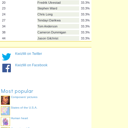
6
Ben Mee
33.3%
8
Dean Marney
33.3%
11
Michael Kightly
33.3%
14
David Jones
33.3%
15
Matthew Taylor
33.3%
18
Rouwen Hennings
33.3%
19
Lukas Jutkiewicz
33.3%
20
Fredrik Ulvestad
33.3%
KwizMi on Twitter
23
Stephen Ward
33.3%
24
Chris Long
33.3%
KwizMi on Facebook
27
Tendayi Darikwa
33.3%
34
Tom Anderson
33.3%
38
Cameron Dummigan
33.3%
44
Jason Gilchrist
33.3%
Most popular
Composers' pictures
States of the U.S.A.
Human heart