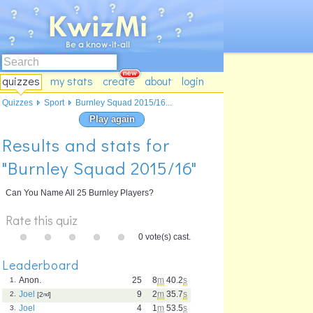
quizzes
my stats
create
about
login
Quizzes
Sport
Burnley Squad 2015/16...
Play again
Results and stats for
"Burnley Squad 2015/16"
Can You Name All 25 Burnley Players?
Rate this quiz
0 vote(s) cast.
Leaderboard
Anon.
25
8
m
40.2
s
1.
Joel
9
2
m
35.7
s
2.
[2
nd
]
Joel
4
1
m
53.5
s
3.