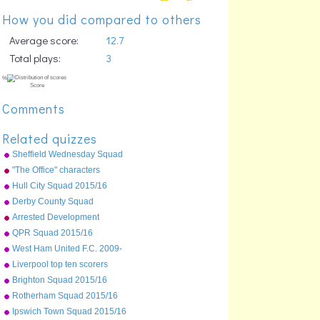
How you did compared to others
Average score:
12.7
Total plays:
3
Comments
Related quizzes
Sheffield Wednesday Squad
2015/16
"The Office" characters
Hull City Squad 2015/16
Derby County Squad
2015/16
Arrested Development
QPR Squad 2015/16
West Ham United F.C. 2009-
10 first team squad
Liverpool top ten scorers
%
ever
Score
Brighton Squad 2015/16
Rotherham Squad 2015/16
Ipswich Town Squad 2015/16