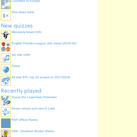
Countries of Europe
One times table
New quizzes
Monopoly board (US)
English Premier League club crests (2019-20)
sta vise volim
China
All time EPL top 10 scorers to 2017/2018
Recently played
Guess the Legendary Pokemon
Seven virtues and sins in Latin
RAF Officer Ranks
USA - Southern Border States