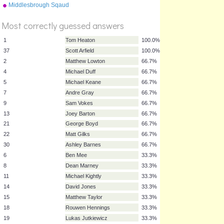
Middlesbrough Sqaud
2015/16
Most correctly guessed answers
1
Tom Heaton
100.0%
37
Scott Arfield
100.0%
2
Matthew Lowton
66.7%
4
Michael Duff
66.7%
5
Michael Keane
66.7%
7
Andre Gray
66.7%
9
Sam Vokes
66.7%
13
Joey Barton
66.7%
21
George Boyd
66.7%
22
Matt Gilks
66.7%
30
Ashley Barnes
66.7%