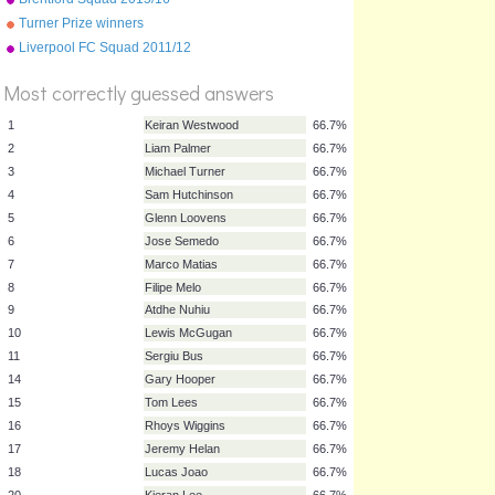
Turner Prize winners
Liverpool FC Squad 2011/12
Most correctly guessed answers
1
Keiran Westwood
66.7%
2
Liam Palmer
66.7%
3
Michael Turner
66.7%
4
Sam Hutchinson
66.7%
5
Glenn Loovens
66.7%
6
Jose Semedo
66.7%
7
Marco Matias
66.7%
8
Filipe Melo
66.7%
9
Atdhe Nuhiu
66.7%
10
Lewis McGugan
66.7%