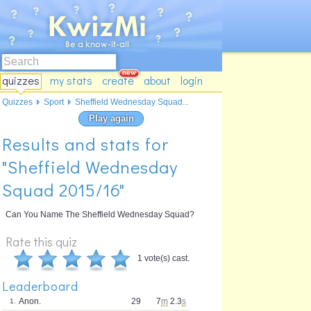
quizzes
my stats
create
about
login
Quizzes
Sport
Sheffield Wednesday Squad...
Play again
Results and stats for
"Sheffield Wednesday
Squad 2015/16"
Can You Name The Sheffield Wednesday Squad?
Rate this quiz
1 vote(s) cast.
Leaderboard
Anon.
29
7
m
2.3
s
1.