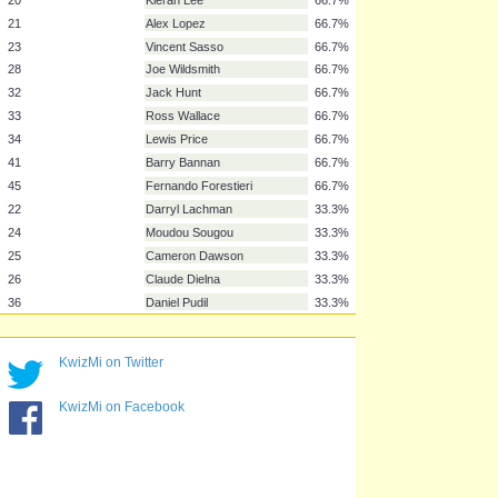
11
Sergiu Bus
66.7%
14
Gary Hooper
66.7%
15
Tom Lees
66.7%
16
Rhoys Wiggins
66.7%
17
Jeremy Helan
66.7%
18
Lucas Joao
66.7%
20
Kieran Lee
66.7%
21
Alex Lopez
66.7%
23
Vincent Sasso
66.7%
28
Joe Wildsmith
66.7%
32
Jack Hunt
66.7%
33
Ross Wallace
66.7%
34
Lewis Price
66.7%
KwizMi on Twitter
41
Barry Bannan
66.7%
45
Fernando Forestieri
66.7%
KwizMi on Facebook
22
Darryl Lachman
33.3%
24
Moudou Sougou
33.3%
25
Cameron Dawson
33.3%
26
Claude Dielna
33.3%