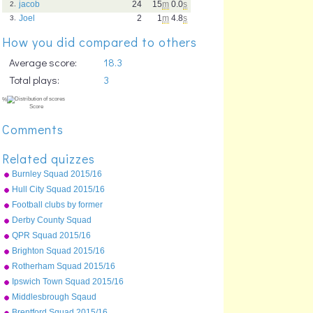
jacob
24
15
m
0.0
s
2.
Joel
2
1
m
4.8
s
3.
How you did compared to others
Average score:
18.3
Total plays:
3
Comments
Related quizzes
Burnley Squad 2015/16
Hull City Squad 2015/16
Football clubs by former
name
Derby County Squad
2015/16
QPR Squad 2015/16
Brighton Squad 2015/16
Rotherham Squad 2015/16
Ipswich Town Squad 2015/16
%
Middlesbrough Sqaud
Score
2015/16
Brentford Squad 2015/16