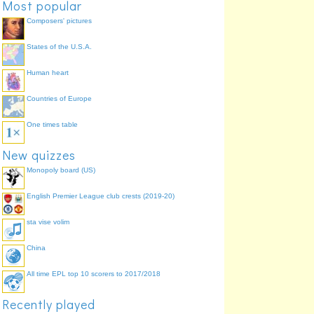
Most popular
36
Daniel Pudil
33.3%
Composers' pictures
States of the U.S.A.
Human heart
Countries of Europe
One times table
New quizzes
Monopoly board (US)
English Premier League club crests (2019-20)
sta vise volim
China
All time EPL top 10 scorers to 2017/2018
Recently played