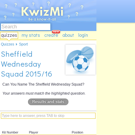
quizzes
my stats
create
about
login
Quizzes
Sport
Sheffield
Wednesday
Squad 2015/16
Can You Name The Sheffield Wednesday Squad?
Your answers must match the highlighted question.
Results and stats