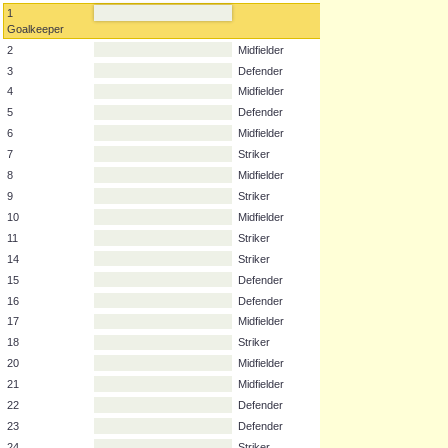
Kit Number
Player
Position
1
Goalkeeper
2
Midfielder
3
Defender
4
Midfielder
5
Defender
6
Midfielder
7
Striker
8
Midfielder
9
Striker
10
Midfielder
11
Striker
14
Striker
15
Defender
16
Defender
17
Midfielder
18
Striker