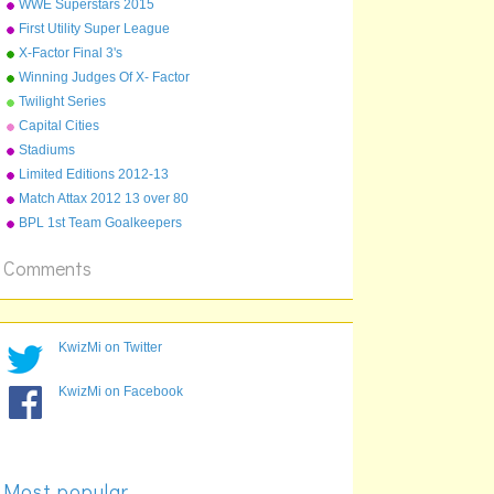
WWE Superstars 2015
First Utility Super League
Squads
X-Factor Final 3's
Winning Judges Of X- Factor
Twilight Series
Capital Cities
Stadiums
Limited Editions 2012-13
Match Attax 2012 13 over 80
defence normals
BPL 1st Team Goalkeepers
Comments
KwizMi on Twitter
KwizMi on Facebook
Most popular