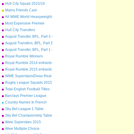
2015/16
Hull City Squad 2015/16
Mains Friends Cast
All WWE World Heavyweight
Champions from 2013-2015
Most Expensive Premier
League Players As Of
Hull City Transfers
December 2015
August Transfer, BPL, Part 3 -
Sunderland - West Ham
August Transfers, BPL, Part 2
- Liverpool to Stoke
August Transfer, BPL, Part 1 -
Arsenal to Leicester
Royal Rumble Winners
Royal Rumble 2014 entrants
Royal Rumble 2015 entrants
WWE Superstars/Divas Real
Names
Rugby League Squads 2015
Total English Football Titles
Won
Barclays Premier League
Champions 1992-2015
Country Names In French
Sky Bet League 1 Table
2014/15
Sky Bet Championship Table
2014/15
Wwe Superstars 2015
Wwe Multiple Choice