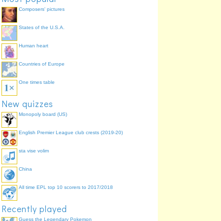
Composers' pictures
States of the U.S.A.
Human heart
Countries of Europe
One times table
New quizzes
Monopoly board (US)
English Premier League club crests (2019-20)
sta vise volim
China
All time EPL top 10 scorers to 2017/2018
Recently played
Guess the Legendary Pokemon