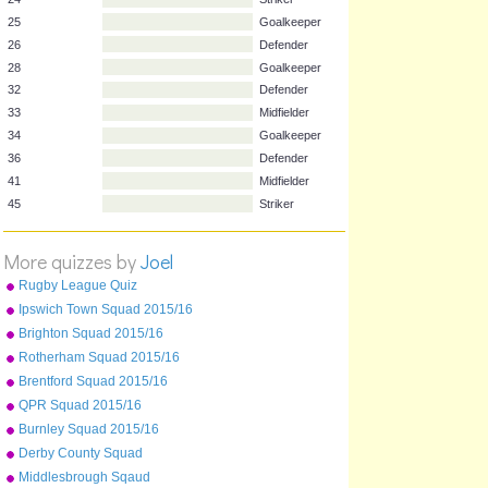
20
Midfielder
21
Midfielder
22
Defender
23
Defender
24
Striker
25
Goalkeeper
26
Defender
28
Goalkeeper
32
Defender
33
Midfielder
More quizzes by
Joel
34
Goalkeeper
Rugby League Quiz
36
Defender
Ipswich Town Squad 2015/16
41
Midfielder
Brighton Squad 2015/16
45
Striker
Rotherham Squad 2015/16
Brentford Squad 2015/16
QPR Squad 2015/16
Burnley Squad 2015/16
Derby County Squad
2015/16
Middlesbrough Sqaud