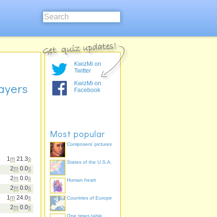
KwizMi on
Twitter
KwizMi on
ayers
Facebook
Most popular
Composers' pictures
1
m
21.3
s
States of the U.S.A.
2
m
0.0
s
2
m
0.0
s
Human heart
2
m
0.0
s
1
m
24.0
s
Countries of Europe
2
m
0.0
s
One times table