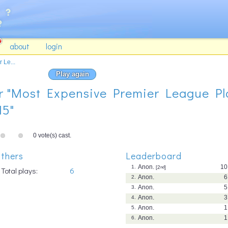
about
login
 Le...
Play again
for "Most Expensive Premier League Pl
15"
0 vote(s) cast.
thers
Leaderboard
Anon.
10
1.
[2
nd
]
Total plays:
6
Anon.
6
2.
Anon.
5
3.
Anon.
3
4.
Anon.
1
5.
Anon.
1
6.