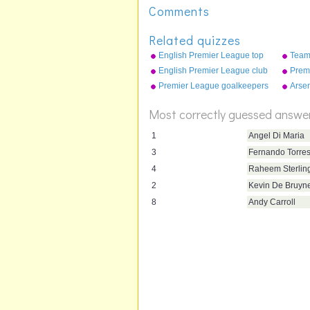
Comments
Related quizzes
English Premier League top
Team
scorers 2008-09
English Premier League club
Premi
crests (2015-16)
tricks
Premier League goalkeepers
Arse
2010
goal 
Most correctly guessed answe
1
Angel Di Maria
3
Fernando Torre
4
Raheem Sterlin
2
Kevin De Bruyn
8
Andy Carroll