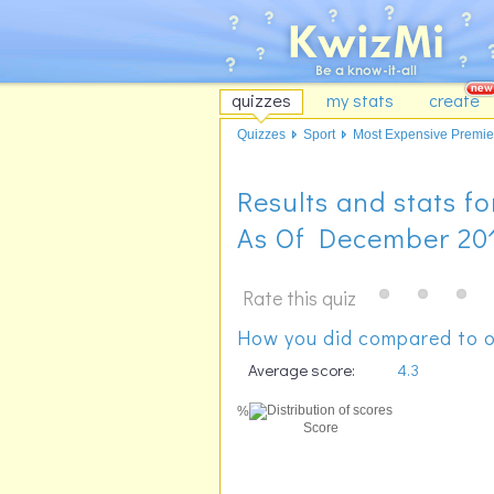
quizzes
my stats
create
Quizzes
Sport
Most Expensive Premier
Results and stats 
As Of December 20
Rate this quiz
How you did compared to o
Average score:
4.3
%
Score