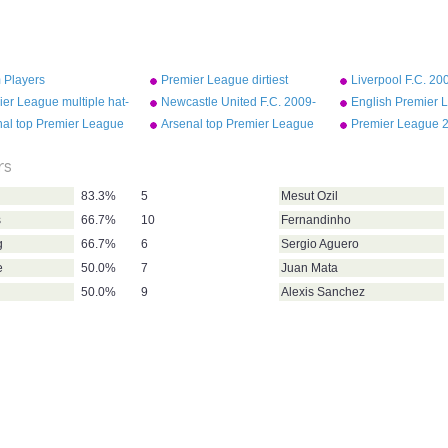
 Players
Premier League dirtiest
Liverpool F.C. 200
players 2009-10
team squad
er League multiple hat-
Newcastle United F.C. 2009-
English Premier 
10 first team squad
most assists 200
nal top Premier League
Arsenal top Premier League
Premier League 
scorers (up to 2013)
goal scorers (up to 2010)
table
rs
83.3%
5
Mesut Ozil
s
66.7%
10
Fernandinho
g
66.7%
6
Sergio Aguero
e
50.0%
7
Juan Mata
50.0%
9
Alexis Sanchez