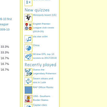
New quizzes
Monopoly board (US)
9-10 first
English Premier
League
League club crests
8-09
2009-10
(2019-20)
sta vise volim
China
33.3%
33.3%
All time EPL top 10
16.7%
scorers to 2017/2018
Recently played
16.7%
16.7%
Guess the
Legendary Pokemon
Seven virtues and
sins in Latin
RAF Officer Ranks
USA - Southern
Border States
Capital cities