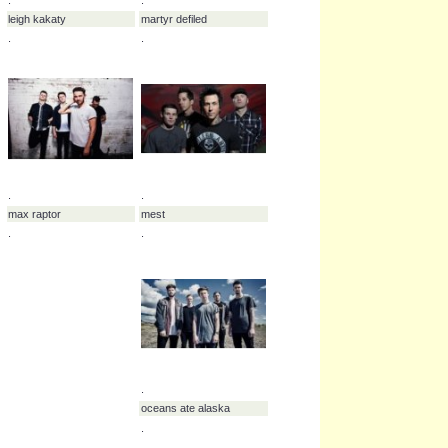
.
emphatic
.
.
.
kansas
here lies a warning
.
.