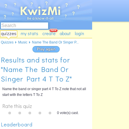
quizzes
my stats
create
about
login
Quizzes
Music
Name The Band Or Singer P...
Play again
Results and stats for
"Name The Band Or
Singer Part 4 T To Z"
Name the band or singer part 4 T To Z note that not all
start with the letters T To Z
Rate this quiz
0 vote(s) cast.
Leaderboard