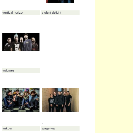
.
vant
.
.
.
vera grace
versus me
.
.