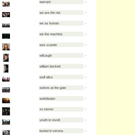
violent delight
-
volumes
-
vukovi
-
wage war
-
warrant
-
we are the riot
-
we as human
-
we the machine
-
wes scantin
-
will pugh
-
william beckett
-