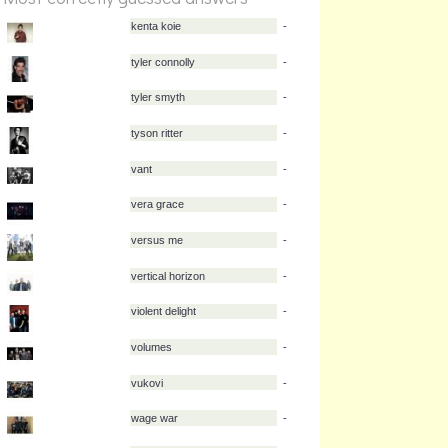
kenta koie
-
tyler connolly
-
tyler smyth
-
tyson ritter
-
vant
-
vera grace
-
versus me
-
vertical horizon
-