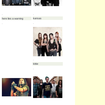
.
.
burning down alaska
carcer city
.
.
.
.
zebrahead
cave in
.
.