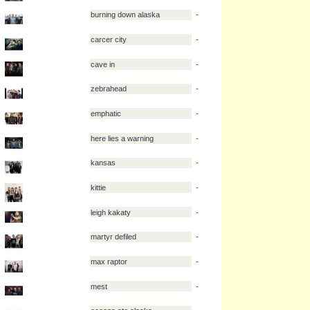
wolf alice
-
wolves at the gate
-
wolrldeater
-
xo stereo
-
youth in revolt
-
buried in verona
-
burning down alaska
-
carcer city
-
cave in
-
zebrahead
-
emphatic
-
here lies a warning
-