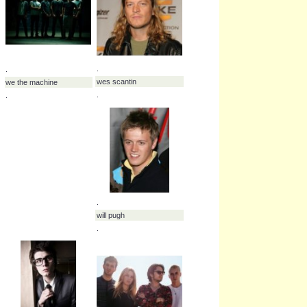
.
.
vukovi
wage war
.
.
.
.
warrant
we are the riot
.
.
.