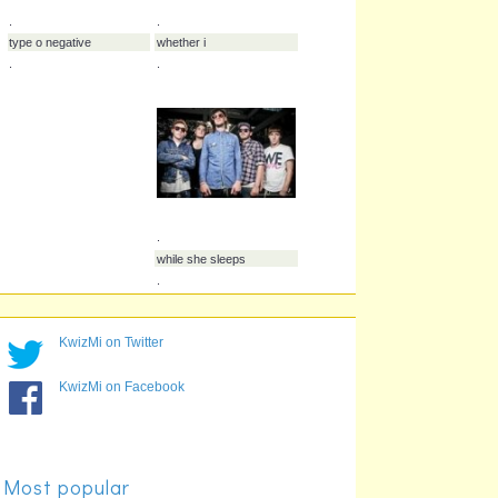
.
.
prolong the agony
pitchshifter
.
.
KwizMi on Twitter
.
.
KwizMi on Facebook
slaves
silent planet
.
.
Most popular