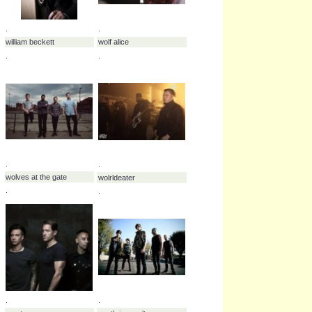
we as human
.
.
.
wes scantin
we the machine
.
.
.
will pugh