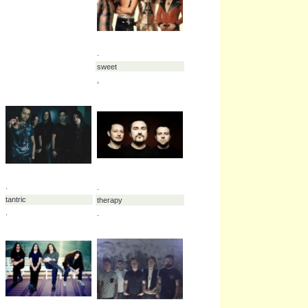
.
.
mest
max raptor
.
.
.
oceans ate alaska
.