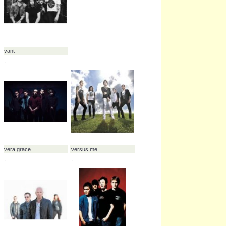
.
.
kenta koie
tyler connolly
.
.
.
.
tyler smyth
tyson ritter
.
.