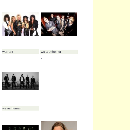
.
.
vertical horizon
violent delight
.
.
.
volumes
.