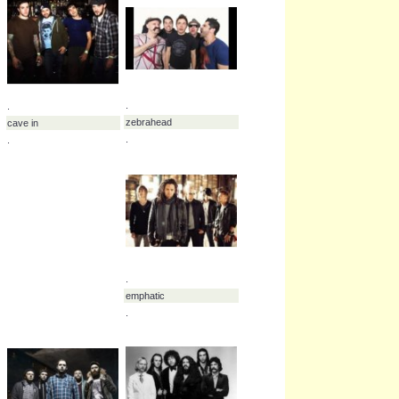
.
.
.
.
xo stereo
youth in revolt
.
.
.
buried in verona
.