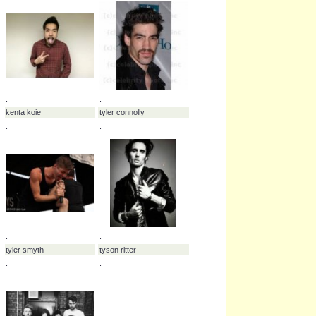
sweet
-
tantric
-
therapy
-
type o negative
-
whether i
-
while she sleeps
-