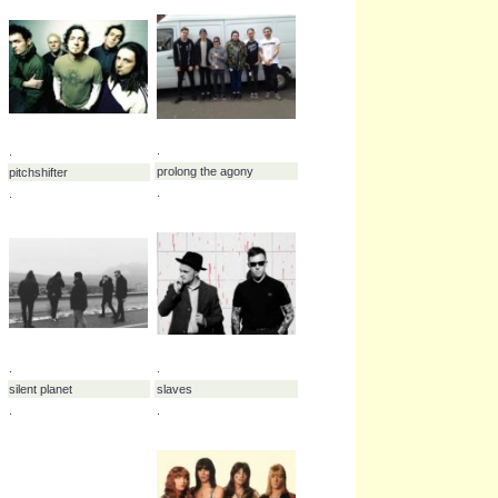
.
kittie
.
.
.
leigh kakaty
martyr defiled
.
.