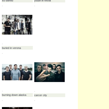
.
.
.
william beckett
wolf alice
.
.
.
.
wolves at the gate
wolrldeater