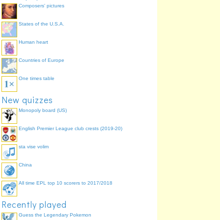
Composers' pictures
States of the U.S.A.
Human heart
.
Countries of Europe
sweet
,
One times table
New quizzes
Monopoly board (US)
English Premier League club crests (2019-20)
sta vise volim
.
.
China
tantric
therapy
.
All time EPL top 10 scorers to 2017/2018
.
Recently played
Guess the Legendary Pokemon