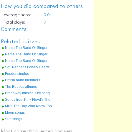
How you did compared to others
Average score:
0.0
Total plays:
0
Comments
Related quizzes
Name The Band Or Singer
Part 1 0 To D
Name The Band Or Singer
Part 3 M To T
Name The Band Or Singer
Part 2 D To M
Sgt. Pepper's Lonely Hearts
Club Band
Feeder singles
British band members
The Beatles albums
Broadway musicals by song
Songs from Pink Floyd's The
Wall
Mika The Boy Who Knew Too
Much
Moon songs
Sun songs
Most correctly guessed answers