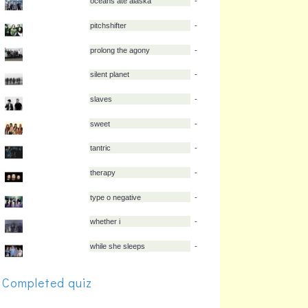
kansas
-
kittie
-
leigh kakaty
-
martyr defiled
-
max raptor
-
mest
-
oceans ate alaska
-
pitchshifter
-
prolong the agony
-
silent planet
-
Completed quiz
slaves
-