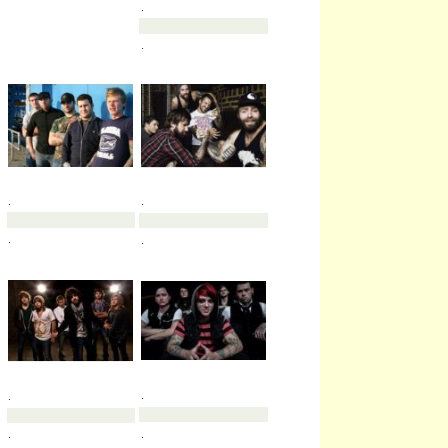
.
.
.
.
.
.