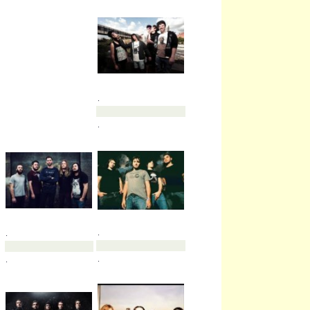
.
.
.
.
.
.