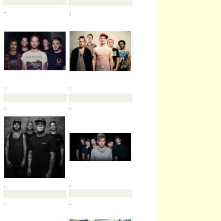
.
.
.
.
.
.