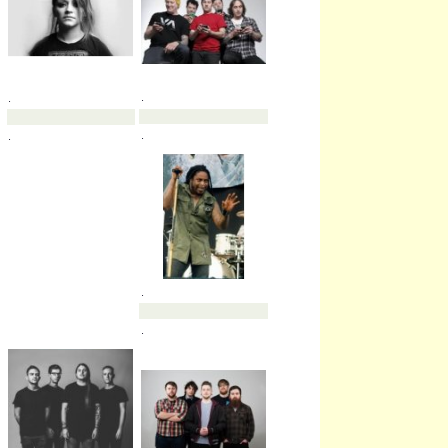
.
.
.
.
.
.
.