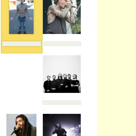
.
.
.
.
.