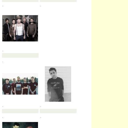
.
.
.
.
.
.