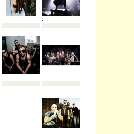
.
.
.
.
.
.
.
.
.