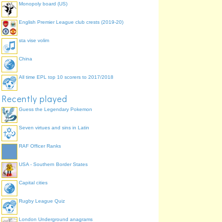
Monopoly board (US)
English Premier League club crests (2019-20)
sta vise volim
.
.
China
.
.
All time EPL top 10 scorers to 2017/2018
Recently played
Guess the Legendary Pokemon
Seven virtues and sins in Latin
RAF Officer Ranks
.
USA - Southern Border States
.
Capital cities
Rugby League Quiz
London Underground anagrams