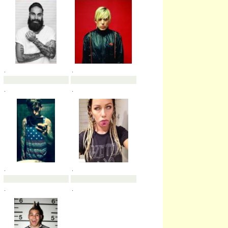
.
.
.
.
.
.
.
.