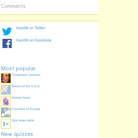
Comments
KwizMi on Twitter
.
KwizMi on Facebook
.
Most popular
Composers' pictures
States of the U.S.A.
Human heart
.
.
Countries of Europe
.
.
One times table
New quizzes