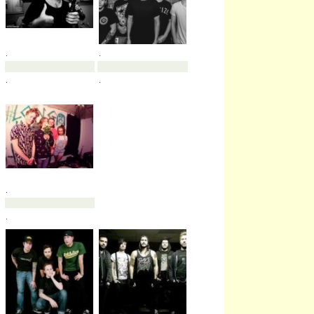
.
.
.
.
.
.