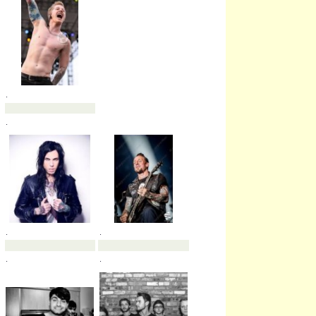
.
.
.
.
.
.