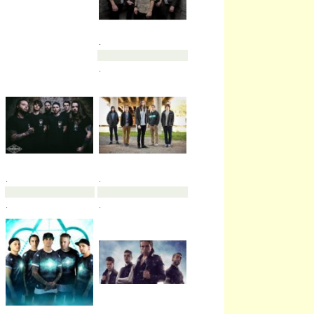
.
.
.
.
.
.