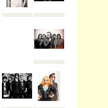
.
.
.
.
.
.