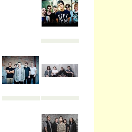
.
.
.
.
.
.
.
.