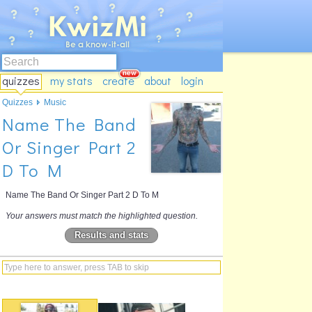
quizzes
my stats
create
about
login
Quizzes
Music
Name The Band
Or Singer Part 2
D To M
Name The Band Or Singer Part 2 D To M
Your answers must match the highlighted question.
Results and stats