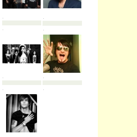
.
.
.
.
.
.