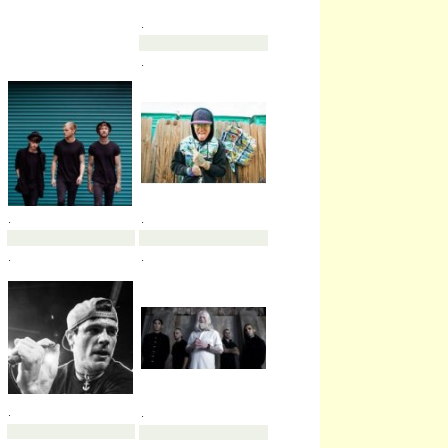
.
.
.
.
.
.