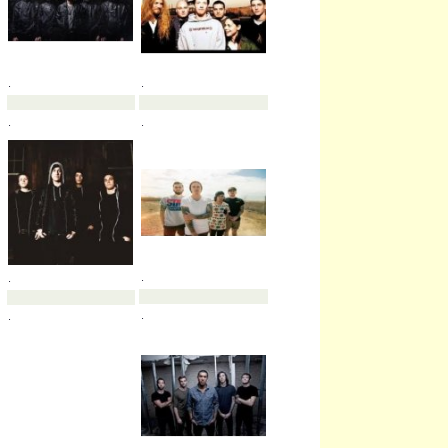
.
.
.
.
.
.
.
.