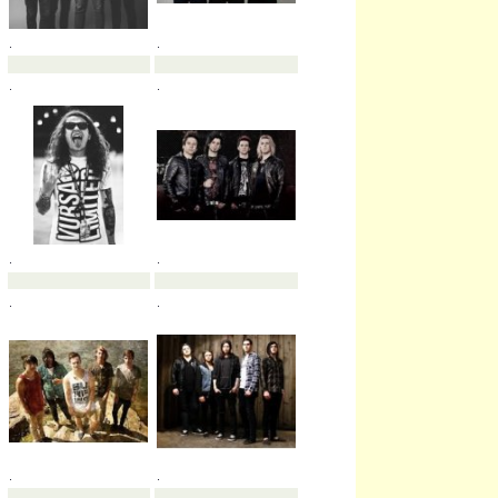
.
.
.
.
.
.
.