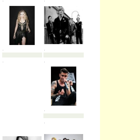
.
.
.
.
.
.
.