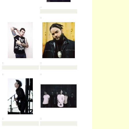
.
.
.
.
.
.
.
.