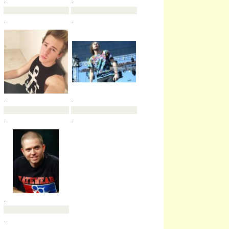
.
.
.
.
.
.