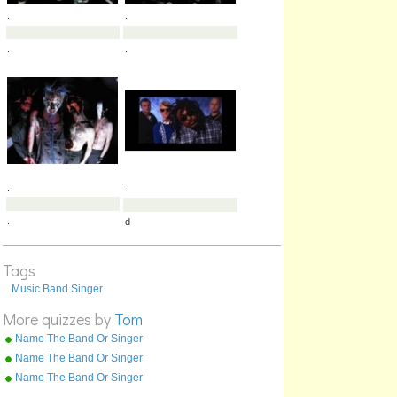
.
.
.
,
Tags
Music Band Singer
.
.
More quizzes by
Tom
.
.
Name The Band Or Singer
Part 4 T To Z
Name The Band Or Singer
Part 3 M To T
Name The Band Or Singer
Part 1 0 To D