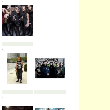
.
.
.
.
.
.
.
.