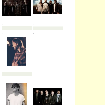
.
.
.
.
.
.