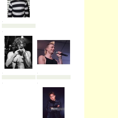
.
.
.
.
.
.