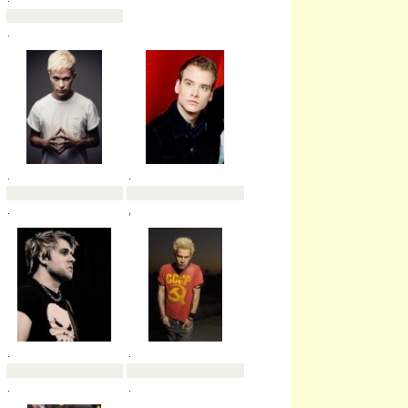
.
.
.
.
.
.
.
.