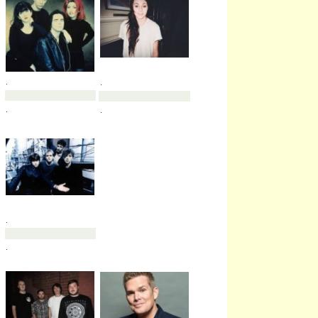
.
.
.
.
.
.
.
.
.