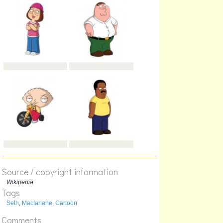
Source / copyright information
Wikipedia
Tags
Seth
,
Macfarlane
,
Cartoon
Comments