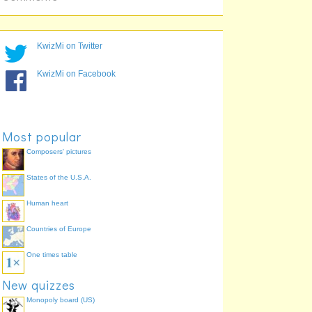
KwizMi on Twitter
KwizMi on Facebook
Most popular
Composers' pictures
States of the U.S.A.
Human heart
Countries of Europe
One times table
New quizzes
Monopoly board (US)