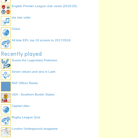
English Premier League club crests (2019-20)
sta vise volim
China
All time EPL top 10 scorers to 2017/2018
Recently played
Guess the Legendary Pokemon
Seven virtues and sins in Latin
RAF Officer Ranks
USA - Southern Border States
Capital cities
Rugby League Quiz
London Underground anagrams