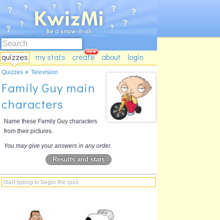
quizzes
my stats
create
about
login
Quizzes
Television
Family Guy main
characters
Name these Family Guy characters
from their pictures.
You may give your answers in any order.
Results and stats