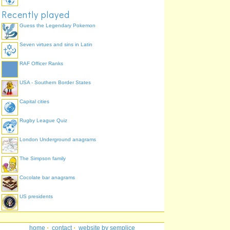
Recently played
Guess the Legendary Pokemon
Seven virtues and sins in Latin
RAF Officer Ranks
USA - Southern Border States
Capital cities
Rugby League Quiz
London Underground anagrams
The Simpson family
Cocolate bar anagrams
US presidents
home
·
contact
·
website by semplice