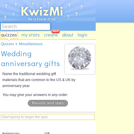
quizzes
my stats
create
about
login
Quizzes
Miscellaneous
Wedding
anniversary gifts
Name the traditional wedding gift
materials that are common to the US & UK by
anniversary year.
You may give your answers in any order.
Results and stats