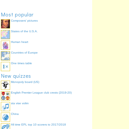
Most popular
Composers' pictures
States of the U.S.A.
Human heart
Countries of Europe
One times table
New quizzes
Monopoly board (US)
English Premier League club crests (2019-20)
sta vise volim
China
All time EPL top 10 scorers to 2017/2018