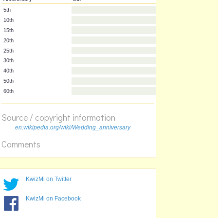
Anniversary
Gift
5th
10th
15th
20th
25th
30th
40th
Source / copyright information
50th
en.wikipedia.org/wiki/Wedding_anniversary
60th
Comments
KwizMi on Twitter
KwizMi on Facebook