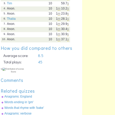
Tim
10
59.7
s
3.
Anon.
10
1
m
10.2
s
4.
Anon.
10
1
m
23.8
s
5.
Thalia
10
1
m
28.1
s
6.
Anon.
10
1
m
29.9
s
7.
Anon.
10
1
m
30.4
s
8.
Anon.
10
1
m
30.9
s
9.
Anon.
10
1
m
37.1
s
10.
How you did compared to others
Average score:
8.5
Total plays:
45
Comments
Related quizzes
Anagrams: England
Words ending in 'gm'
Words that rhyme with 'bake'
Anagrams: verbose