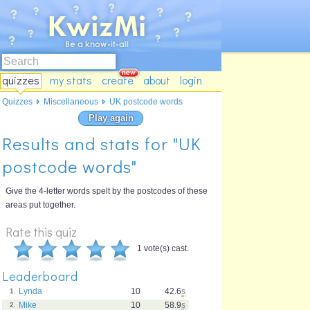
quizzes
my stats
create
about
login
Quizzes
Miscellaneous
UK postcode words
Play again
Results and stats for "UK
postcode words"
Give the 4-letter words spelt by the postcodes of these
areas put together.
Rate this quiz
1 vote(s) cast.
Leaderboard
Lynda
10
42.6
s
1.
Mike
10
58.9
s
2.