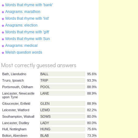
Words that rhyme with 'bank'
Anagrams: marathon
Words that rhyme with 'list'
Anagrams: election
Words that rhyme with 'gift'
Words that rhyme with Sun
Anagrams: medical
%
Welsh question words
Score
Most correctly guessed answers
Bath, Llandudno
BALL
95.6%
Truro, Ipswich
TRIP
93.3%
Portsmouth, Oldham
POOL
88.9%