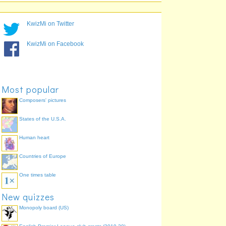
Lancaster, Newcastle
LANE
88.9%
upon Tyne
Gloucester, Enfield
GLEN
88.9%
KwizMi on Twitter
Leicester, Watford
LEWD
82.2%
Southampton, Walsall
SOWS
80.0%
KwizMi on Facebook
Lancaster, Dudley
LADY
80.0%
Hull, Nottingham
HUNG
75.6%
Bolton, Aberdeen
BLAB
73.3%
Most popular
Composers' pictures
States of the U.S.A.
Human heart
Countries of Europe
One times table
New quizzes
Monopoly board (US)