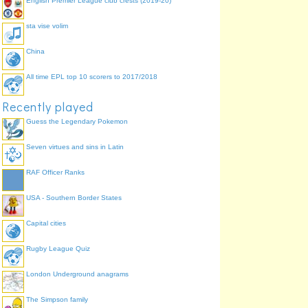
English Premier League club crests (2019-20)
sta vise volim
China
All time EPL top 10 scorers to 2017/2018
Recently played
Guess the Legendary Pokemon
Seven virtues and sins in Latin
RAF Officer Ranks
USA - Southern Border States
Capital cities
Rugby League Quiz
London Underground anagrams
The Simpson family