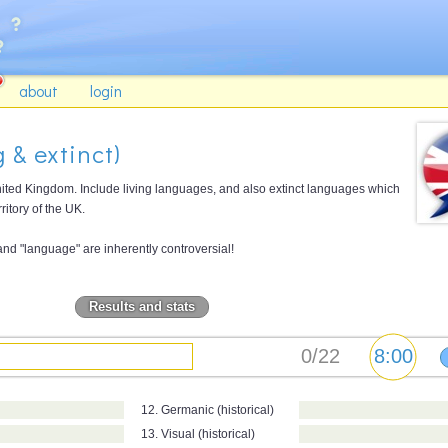
about
login
 & extinct)
ted Kingdom. Include living languages, and also extinct languages which
ritory of the UK.
 and "language" are inherently controversial!
Results and stats
12. Germanic (historical)
13. Visual (historical)