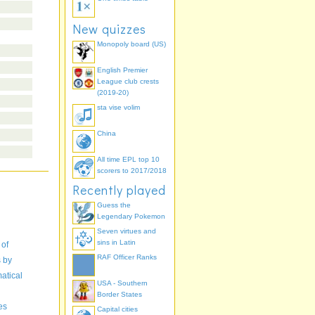
New quizzes
Monopoly board (US)
English Premier
League club crests
(2019-20)
sta vise volim
China
All time EPL top 10
scorers to 2017/2018
Recently played
Guess the
Legendary Pokemon
Seven virtues and
sins in Latin
 of
RAF Officer Ranks
s by
atical
USA - Southern
Border States
es
Capital cities