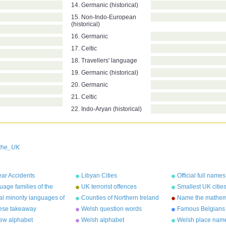
14. Germanic (historical)
15. Non-Indo-European
(historical)
16. Germanic
17. Celtic
18. Travellers' language
19. Germanic (historical)
20. Germanic
21. Celtic
22. Indo-Aryan (historical)
n
_the_UK
ar Accidents
Libyan Cities
Official full names
countries
age families of the
UK terrorist offences
Smallest UK citie
d
population
ial minority languages of
Counties of Northern Ireland
Name the mathem
UK
constant
ese takeaway
Welsh question words
Famous Belgians
cters
ew alphabet
Welsh alphabet
Welsh place nam