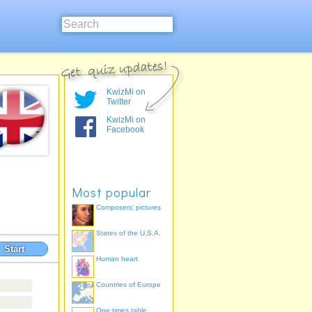
KwizMi on
Twitter
KwizMi on
Facebook
Most popular
Composers' pictures
States of the U.S.A.
Start
Human heart
Countries of Europe
One times table