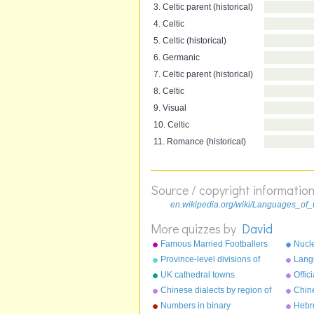
3. Celtic parent (historical)
4. Celtic
5. Celtic (historical)
6. Germanic
7. Celtic parent (historical)
8. Celtic
9. Visual
10. Celtic
11. Romance (historical)
Source / copyright informatio
en.wikipedia.org/wiki/Languages_of
More quizzes by
David
Famous Married Footballers
Nucle
Province-level divisions of
Langu
China
worl
UK cathedral towns
Offic
the 
Chinese dialects by region of
Chin
China
chara
Numbers in binary
Hebr