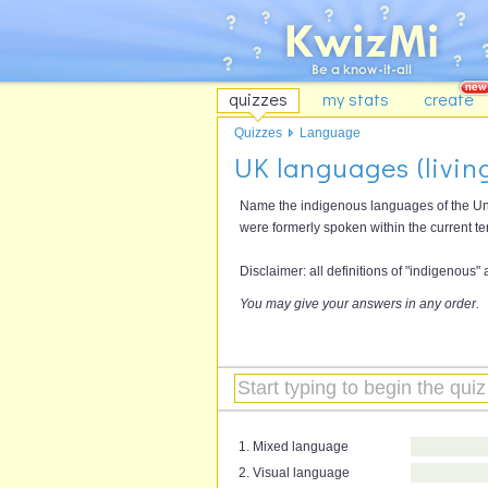
quizzes
my stats
create
Quizzes
Language
UK languages (living
Name the indigenous languages of the Uni
were formerly spoken within the current ter
Disclaimer: all definitions of "indigenous"
You may give your answers in any order.
1. Mixed language
2. Visual language