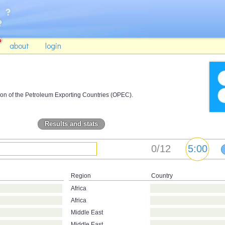
about
login
on of the Petroleum Exporting Countries (OPEC).
Results and stats
Region
Country
Africa
Africa
Middle East
Middle East