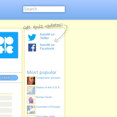
KwizMi on
Twitter
KwizMi on
Facebook
Most popular
Start
Composers' pictures
States of the U.S.A.
Human heart
Countries of Europe
One times table