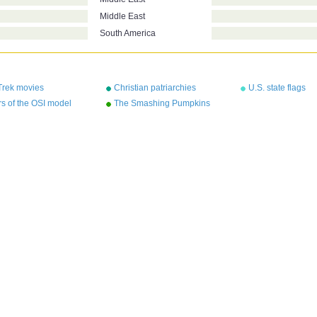
Middle East
South America
Trek movies
Christian patriarchies
U.S. state flags
s of the OSI model
The Smashing Pumpkins
albums