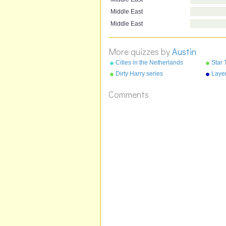
Middle East
Middle East
More quizzes by
Austin
Cities in the Netherlands
Star 
Dirty Harry series
Layer
Comments