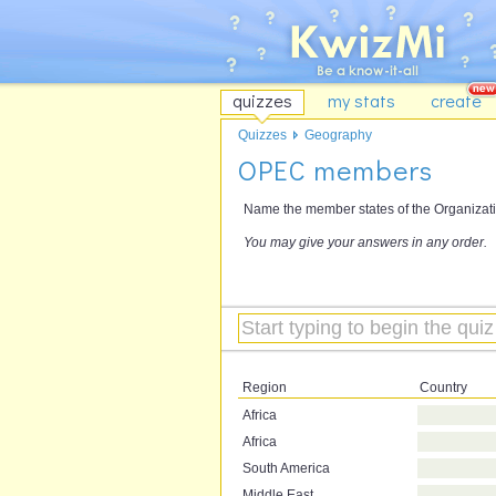
quizzes
my stats
create
Quizzes
Geography
OPEC members
Name the member states of the Organizati
You may give your answers in any order.
Region
Country
Africa
Africa
South America
Middle East