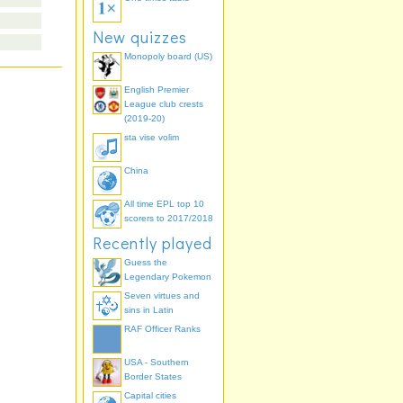
New quizzes
Monopoly board (US)
English Premier
League club crests
(2019-20)
sta vise volim
China
All time EPL top 10
scorers to 2017/2018
Recently played
Guess the
Legendary Pokemon
Seven virtues and
sins in Latin
RAF Officer Ranks
USA - Southern
Border States
Capital cities