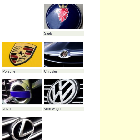
Nissan
Audi
Mercedes
Fiat
Citroën
Honda
Maybach