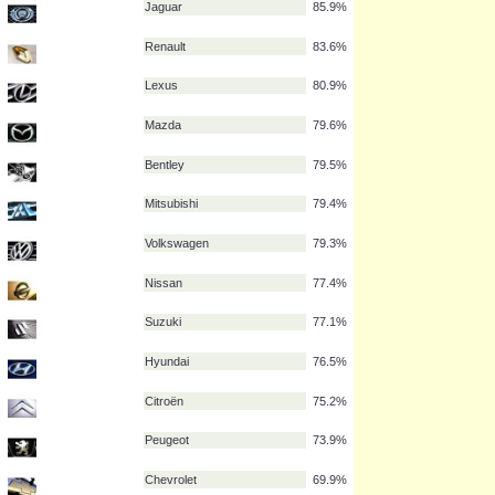
Honda
91.1%
Audi
90.5%
Mercedes
87.6%
Ford
85.9%
Jaguar
85.9%
Renault
83.6%
Lexus
80.9%
Mazda
79.6%
Bentley
79.5%
Mitsubishi
79.4%
Volkswagen
79.3%