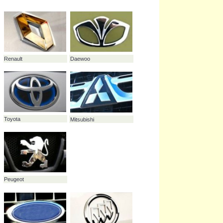
Cadillac
48.4%
Fiat
45.3%
Daewoo
43.3%
Maybach
31.9%
Buick
27.8%
Renault
Daewoo