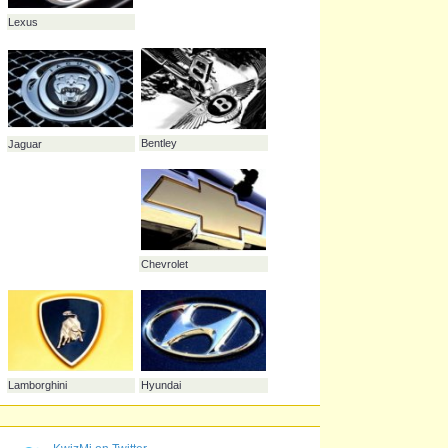
Saab
Porsche
Chrysler
Volvo
Volkswagen