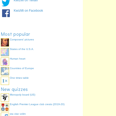
KwizMi on Twitter
KwizMi on Facebook
Lexus
Most popular
Composers' pictures
States of the U.S.A.
Bentley
Jaguar
Human heart
Countries of Europe
One times table
Chevrolet
New quizzes
Monopoly board (US)
English Premier League club crests (2019-20)
sta vise volim