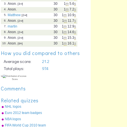
Anon.
30
1
m
5.6
s
3.
[3
rd
]
Anon.
30
1
m
7.2
s
4.
Matthew
30
1
m
10.9
s
5.
[2
nd
]
Anon.
30
1
m
11.7
s
6.
[2
nd
]
martin
30
1
m
12.9
s
7.
Anon.
30
1
m
14.6
s
8.
[2
nd
]
Anon.
30
1
m
15.3
s
9.
[2
nd
]
Anon.
30
1
m
16.1
s
10.
[9
th
]
How you did compared to others
Average score:
21.2
Total plays:
974
Comments
Related quizzes
NHL logos
Euro 2012 team badges
NBA logos
FIFA World Cup 2010 team