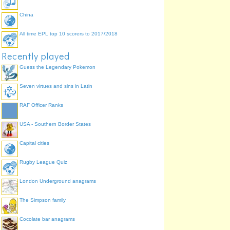
Lamborghini
Hyundai
China
All time EPL top 10 scorers to 2017/2018
Recently played
Guess the Legendary Pokemon
Seven virtues and sins in Latin
RAF Officer Ranks
USA - Southern Border States
Capital cities
Rugby League Quiz
London Underground anagrams
The Simpson family
Cocolate bar anagrams