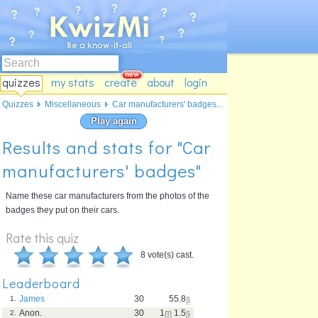
quizzes
my stats
create
about
login
Quizzes
Miscellaneous
Car manufacturers' badges...
Play again
Results and stats for "Car
manufacturers' badges"
Name these car manufacturers from the photos of the
badges they put on their cars.
Rate this quiz
8 vote(s) cast.
Leaderboard
James
30
55.8
s
1.
Anon.
30
1
m
1.5
s
2.