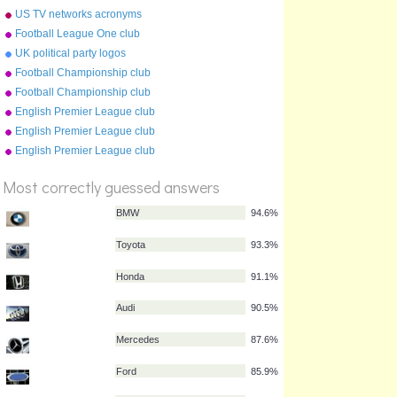
badges
US TV networks acronyms
Football League One club
crests 2009-10
UK political party logos
Football Championship club
crests (2009-10)
Football Championship club
crests (2011-12)
English Premier League club
crests (2016-17)
English Premier League club
%
crests (2009-10)
English Premier League club
Score
crests (2012-13)
Most correctly guessed answers
BMW
94.6%
Toyota
93.3%