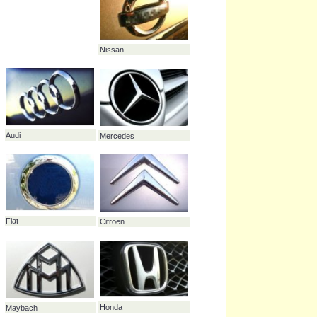
Dodge
BMW
Cadillac
Suzuki
Mazda