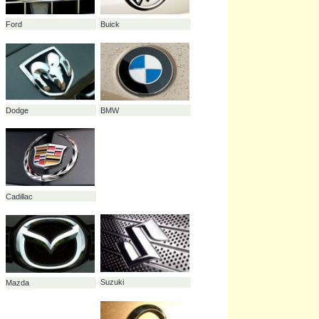
Toyota
Mitsubishi
Peugeot
Ford
Buick