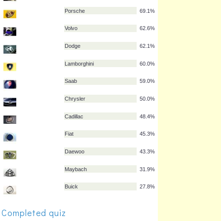
Nissan
77.4%
Suzuki
77.1%
Hyundai
76.5%
Citroën
75.2%
Peugeot
73.9%
Chevrolet
69.9%
Porsche
69.1%
Volvo
62.6%
Dodge
62.1%
Lamborghini
60.0%
Saab
59.0%
Completed quiz
Chrysler
50.0%