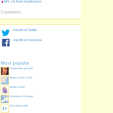
defence normals
BPL 1st Team Goalkeepers
Comments
KwizMi on Twitter
KwizMi on Facebook
Most popular
Composers' pictures
States of the U.S.A.
Human heart
Countries of Europe
One times table