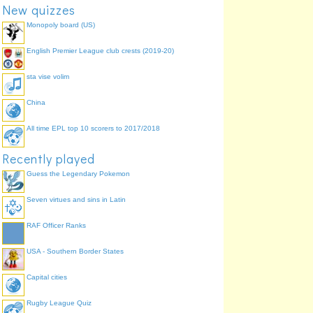
New quizzes
Monopoly board (US)
English Premier League club crests (2019-20)
sta vise volim
China
All time EPL top 10 scorers to 2017/2018
Recently played
Guess the Legendary Pokemon
Seven virtues and sins in Latin
RAF Officer Ranks
USA - Southern Border States
Capital cities
Rugby League Quiz