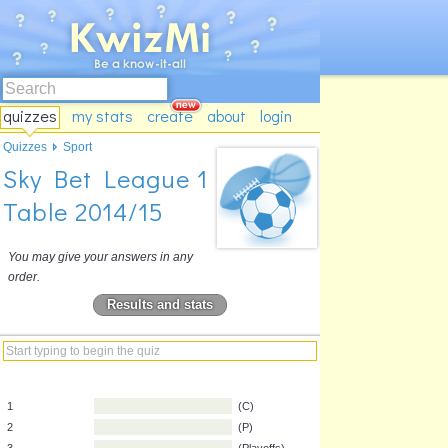
quizzes
my stats
create
about
login
Quizzes
Sport
Sky Bet League 1
Table 2014/15
You may give your answers in any
order.
Results and stats