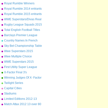
Arsenal to Leicester
Royal Rumble Winners
Royal Rumble 2014 entrants
Royal Rumble 2015 entrants
WWE Superstars/Divas Real
Names
Rugby League Squads 2015
Total English Football Titles
Won
Barclays Premier League
Champions 1992-2015
Country Names In French
Sky Bet Championship Table
2014/15
Wwe Superstars 2015
Wwe Multiple Choice
WWE Superstars 2015
First Utility Super League
Squads
X-Factor Final 3's
Winning Judges Of X- Factor
Twilight Series
Capital Cities
Stadiums
Limited Editions 2012-13
Match Attax 2012 13 over 80