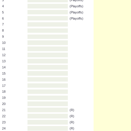
1
(C)
2
(P)
3
(Playoffs)
4
(Playoffs)
5
(Playoffs)
6
(Playoffs)
7
8
9
10
11
12
13
14
15
16
17
18
19