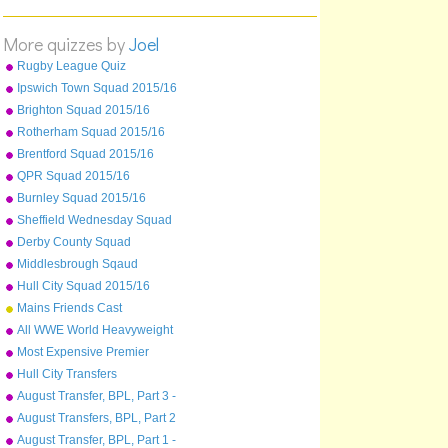
20
21
(R)
More quizzes by
Joel
22
(R)
Rugby League Quiz
23
(R)
Ipswich Town Squad 2015/16
24
(R)
Brighton Squad 2015/16
Rotherham Squad 2015/16
Brentford Squad 2015/16
QPR Squad 2015/16
Burnley Squad 2015/16
Sheffield Wednesday Squad
2015/16
Derby County Squad
2015/16
Middlesbrough Sqaud
2015/16
Hull City Squad 2015/16
Mains Friends Cast
All WWE World Heavyweight
Champions from 2013-2015
Most Expensive Premier
League Players As Of
Hull City Transfers
December 2015
August Transfer, BPL, Part 3 -
Sunderland - West Ham
August Transfers, BPL, Part 2
- Liverpool to Stoke
August Transfer, BPL, Part 1 -