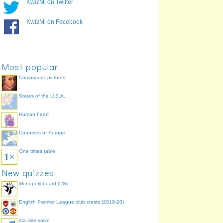
KwizMi on Twitter
KwizMi on Facebook
Most popular
Composers' pictures
States of the U.S.A.
Human heart
Countries of Europe
One times table
New quizzes
Monopoly board (US)
English Premier League club crests (2019-20)
sta vise volim