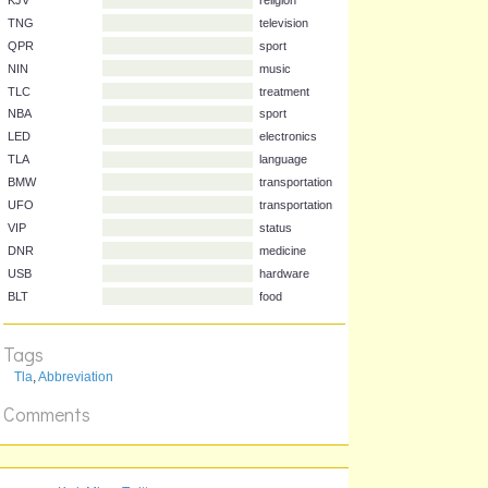
Acronym
Stands for
Clue
KJV
religion
TNG
television
QPR
sport
NIN
music
TLC
treatment
NBA
sport
LED
electronics
TLA
language
BMW
transportation
UFO
transportation
VIP
status
DNR
medicine
Tags
USB
hardware
Tla
,
Abbreviation
BLT
food
Comments