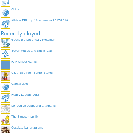
China
All time EPL top 10 scorers to 2017/2018
Recently played
Guess the Legendary Pokemon
Seven virtues and sins in Latin
RAF Officer Ranks
USA - Southern Border States
Capital cities
Rugby League Quiz
London Underground anagrams
The Simpson family
Cocolate bar anagrams