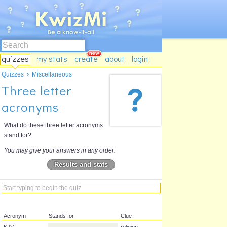
quizzes
my stats
create
about
login
Quizzes
Miscellaneous
Three letter
acronyms
What do these three letter acronyms
stand for?
You may give your answers in any order.
Results and stats