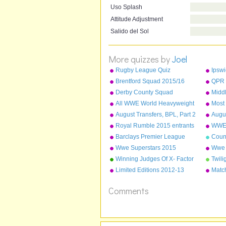
Uso Splash
Attitude Adjustment
Salido del Sol
More quizzes by
Joel
Rugby League Quiz
Ipsw
Brentford Squad 2015/16
QPR 
Derby County Squad
Midd
2015/16
2015
All WWE World Heavyweight
Most
Champions from 2013-2015
Leag
August Transfers, BPL, Part 2
Augus
Dece
- Liverpool to Stoke
Arsen
Royal Rumble 2015 entrants
WWE 
Nam
Barclays Premier League
Coun
Champions 1992-2015
Wwe Superstars 2015
Wwe 
Winning Judges Of X- Factor
Twili
Limited Editions 2012-13
Match
defe
Comments