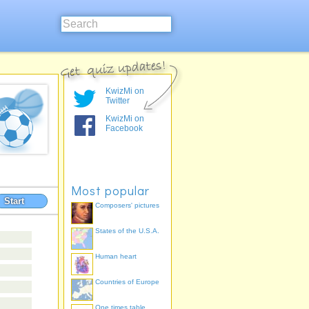
KwizMi on
Twitter
KwizMi on
Facebook
Most popular
Start
Composers' pictures
States of the U.S.A.
Human heart
Countries of Europe
One times table