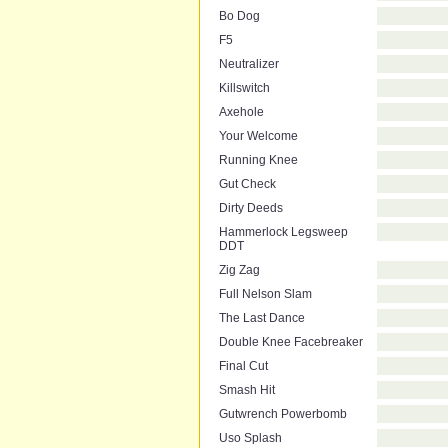
Bo Dog
F5
Neutralizer
Killswitch
Axehole
Your Welcome
Running Knee
Gut Check
Dirty Deeds
Hammerlock Legsweep
DDT
Zig Zag
Full Nelson Slam
The Last Dance
Double Knee Facebreaker
Final Cut
Smash Hit
Gutwrench Powerbomb
Uso Splash