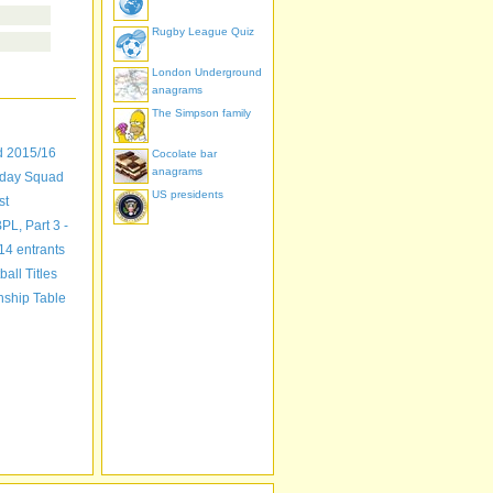
Rugby League Quiz
London Underground
anagrams
The Simpson family
 2015/16
Cocolate bar
anagrams
sday Squad
US presidents
st
PL, Part 3 -
st Ham
4 entrants
ball Titles
ship Table