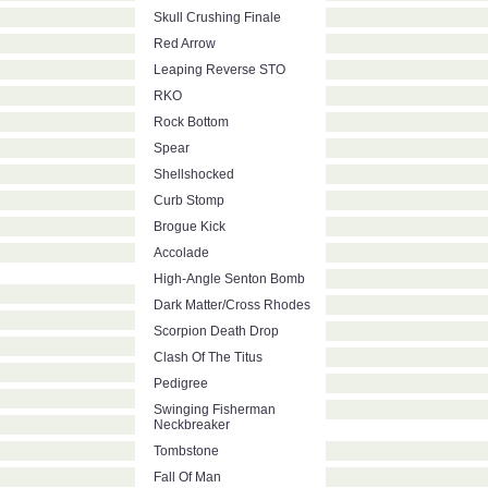
Skull Crushing Finale
Red Arrow
Leaping Reverse STO
RKO
Rock Bottom
Spear
Shellshocked
Curb Stomp
Brogue Kick
Accolade
High-Angle Senton Bomb
Dark Matter/Cross Rhodes
Scorpion Death Drop
Clash Of The Titus
Pedigree
Swinging Fisherman
Neckbreaker
Tombstone
Fall Of Man