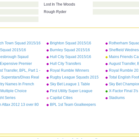
Lost In The Woods
Rough Ryder
ich Town Squad 2015/16
Brighton Squad 2015/16
Rotherham Squad
Squad 2015/16
Burnley Squad 2015/16
Sheffield Wedne
2015/16
lesbrough Sqaud
Hull City Squad 2015/16
Mains Friends Ca
/16
 Expensive Premier
Hull City Transfers
August Transfer, B
ue Players As Of
Sunderland - We
t Transfer, BPL, Part 1 -
Royal Rumble Winners
Royal Rumble 201
mber 2015
al to Leicester
Superstars/Divas Real
Rugby League Squads 2015
Total English Foot
es
Won
try Names In French
Sky Bet League 1 Table
Sky Bet Champion
2014/15
2014/15
Multiple Choice
First Utility Super League
X-Factor Final 3's
Squads
ght Series
Capital Cities
Stadiums
 Attax 2012 13 over 80
BPL 1st Team Goalkeepers
nce normals