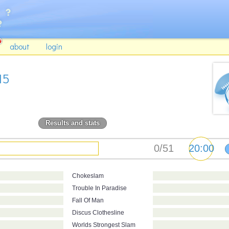
about
login
15
Results and stats
Chokeslam
Trouble In Paradise
Fall Of Man
Discus Clothesline
Worlds Strongest Slam