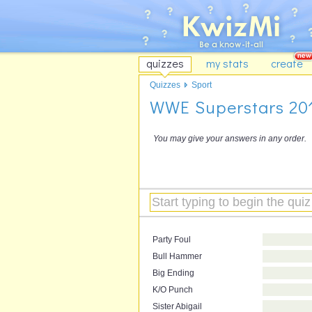
quizzes
my stats
create
Quizzes
Sport
WWE Superstars 20
You may give your answers in any order.
Party Foul
Bull Hammer
Big Ending
K/O Punch
Sister Abigail