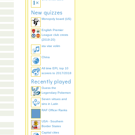
New quizzes
Monopoly board (US)
English Premier
League club crests
(2019-20)
sta vise volim
China
All time EPL top 10
scorers to 2017/2018
Recently played
Guess the
Legendary Pokemon
Seven virtues and
sins in Latin
RAF Officer Ranks
USA - Southern
Border States
Capital cities