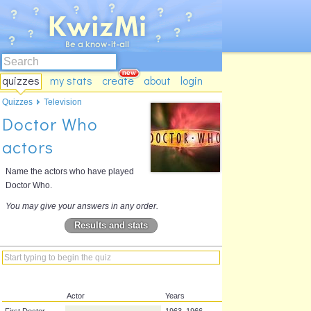
quizzes
my stats
create
about
login
Quizzes
Television
Doctor Who
actors
Name the actors who have played
Doctor Who.
You may give your answers in any order.
Results and stats