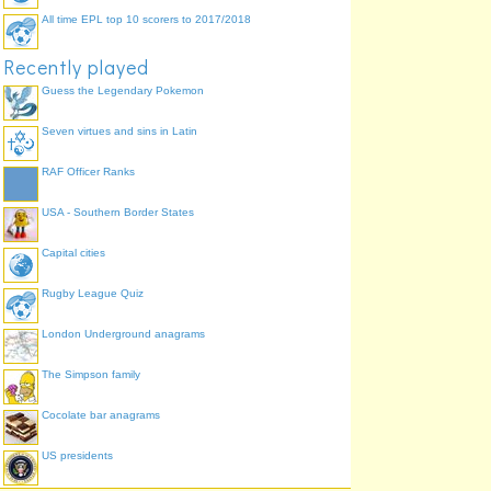
All time EPL top 10 scorers to 2017/2018
Recently played
Guess the Legendary Pokemon
Seven virtues and sins in Latin
RAF Officer Ranks
USA - Southern Border States
Capital cities
Rugby League Quiz
London Underground anagrams
The Simpson family
Cocolate bar anagrams
US presidents