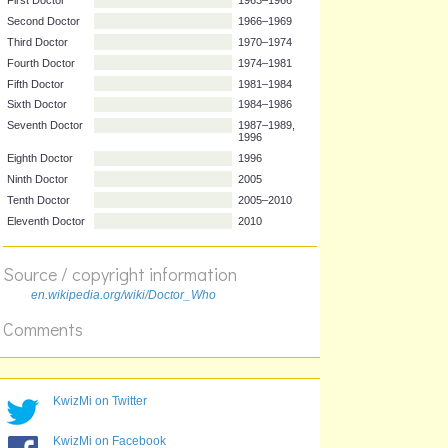
Actor
Years
First Doctor
1963–1966
Second Doctor
1966–1969
Third Doctor
1970–1974
Fourth Doctor
1974–1981
Fifth Doctor
1981–1984
Sixth Doctor
1984–1986
Seventh Doctor
1987–1989,
1996
Eighth Doctor
1996
Ninth Doctor
2005
Source / copyright information
Tenth Doctor
2005–2010
en.wikipedia.org/wiki/Doctor_Who
Eleventh Doctor
2010
Comments
KwizMi on Twitter
KwizMi on Facebook