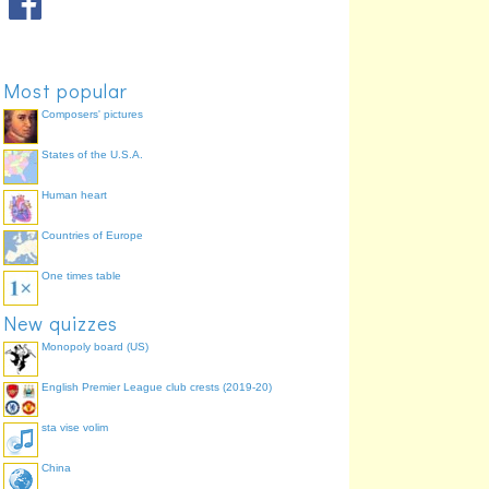
Most popular
Composers' pictures
States of the U.S.A.
Human heart
Countries of Europe
One times table
New quizzes
Monopoly board (US)
English Premier League club crests (2019-20)
sta vise volim
China