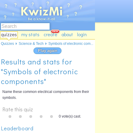
quizzes
my stats
create
about
login
Quizzes
Science & Tech
Symbols of electronic com...
Play again
Results and stats for
"Symbols of electronic
components"
Name these common electrical components from their
symbols.
Rate this quiz
0 vote(s) cast.
Leaderboard