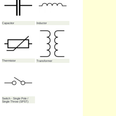
Zener diode
38.7%
Microphone
37.7%
Capacitor
Inductor