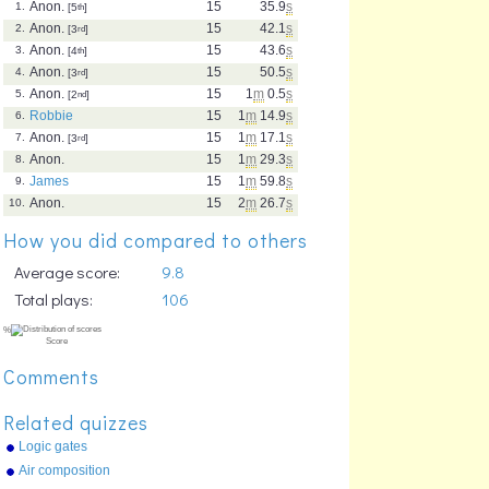
Anon.
15
35.9
s
1.
[5
th
]
Anon.
15
42.1
s
2.
[3
rd
]
Anon.
15
43.6
s
3.
[4
th
]
Anon.
15
50.5
s
4.
[3
rd
]
Anon.
15
1
m
0.5
s
5.
[2
nd
]
Robbie
15
1
m
14.9
s
6.
Anon.
15
1
m
17.1
s
7.
[3
rd
]
Anon.
15
1
m
29.3
s
8.
James
15
1
m
59.8
s
9.
Anon.
15
2
m
26.7
s
10.
How you did compared to others
Average score:
9.8
Total plays:
106
Comments
Related quizzes
Logic gates
Air composition