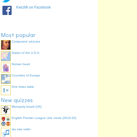
KwizMi on Facebook
Most popular
Microphone
Light-emitting diode
Composers' pictures
States of the U.S.A.
Human heart
Countries of Europe
One times table
Zener diode
New quizzes
Monopoly board (US)
English Premier League club crests (2019-20)
sta vise volim