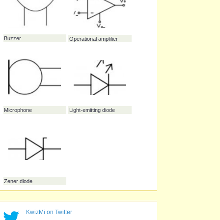
Diode
Transistor
Fuse
Buzzer
Operational amplifier
KwizMi on Twitter