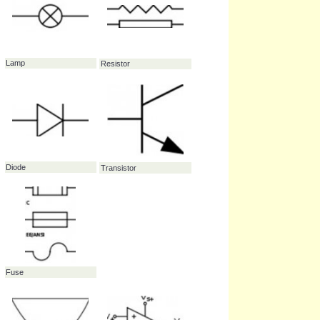
Thermistor
Transformer
Switch - Single Pole /
Single Throw (SPST)
Lamp
Resistor