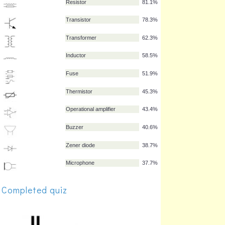
Diode
88.7%
Light-emitting diode
87.7%
Lamp
84.0%
Capacitor
82.1%
Resistor
81.1%
Transistor
78.3%
Transformer
62.3%
Inductor
58.5%
Fuse
51.9%
Thermistor
45.3%
Completed quiz
Operational amplifier
43.4%
Buzzer
40.6%