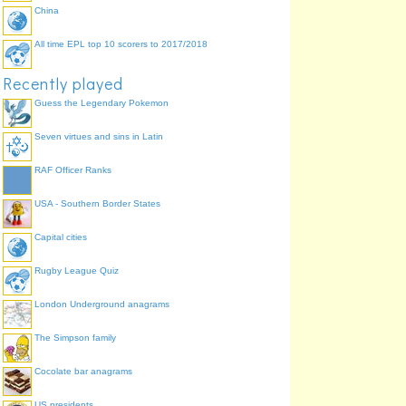
China
All time EPL top 10 scorers to 2017/2018
Recently played
Guess the Legendary Pokemon
Seven virtues and sins in Latin
RAF Officer Ranks
USA - Southern Border States
Capital cities
Rugby League Quiz
London Underground anagrams
The Simpson family
Cocolate bar anagrams
US presidents