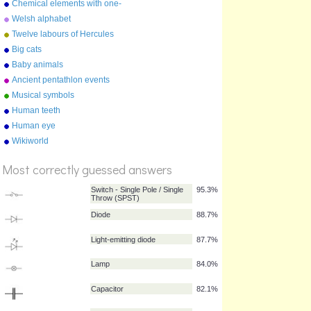
Chemical elements with one-
letter symbols
Welsh alphabet
Twelve labours of Hercules
Big cats
Baby animals
Ancient pentathlon events
Musical symbols
Human teeth
Human eye
Wikiworld
%
Score
Most correctly guessed answers
Switch - Single Pole / Single
95.3%
Throw (SPST)