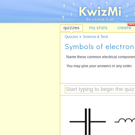
quizzes
my stats
create
Quizzes
Science & Tech
Symbols of electro
Name these common electrical components
You may give your answers in any order.