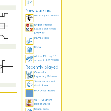
New quizzes
Monopoly board (US)
English Premier
League club crests
(2019-20)
sta vise volim
China
All time EPL top 10
scorers to 2017/2018
Recently played
Guess the
Legendary Pokemon
Seven virtues and
sins in Latin
RAF Officer Ranks
USA - Southern
Border States
Capital cities