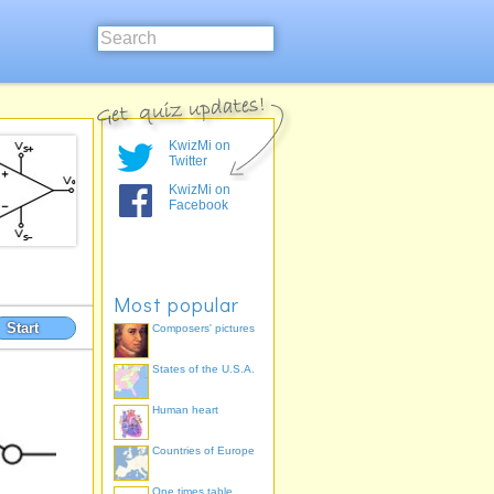
KwizMi on
Twitter
KwizMi on
Facebook
Most popular
Start
Composers' pictures
States of the U.S.A.
Human heart
Countries of Europe
One times table