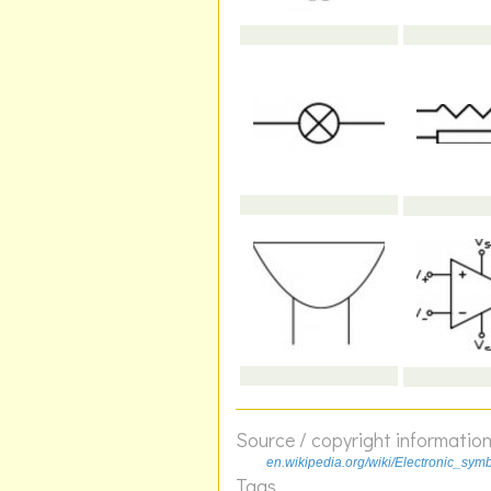
Source / copyright informatio
en.wikipedia.org/wiki/Electronic_sym
Tags