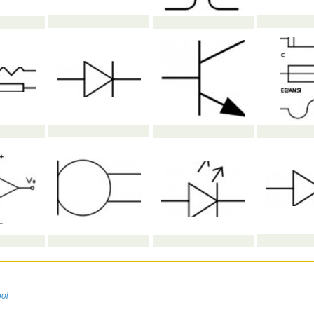
n
bol