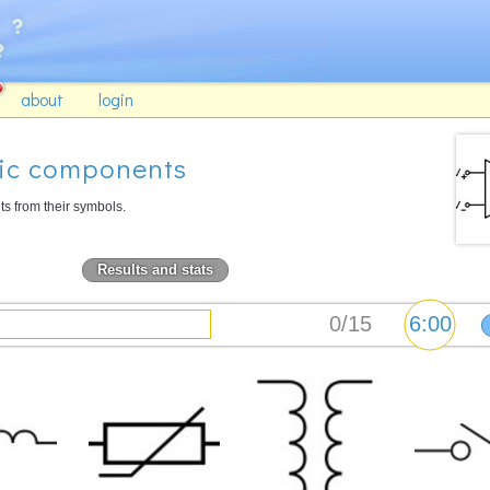
about
login
nic components
 from their symbols.
Results and stats