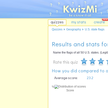
quizzes
my stats
create
Quizzes
Geography
U.S. state flags
Results and stats for
Name the flags of all 50 U.S. states. (Le
Rate this quiz
How you did compared to o
Average score:
23.2
%
Score