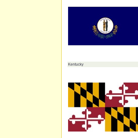
Kentucky