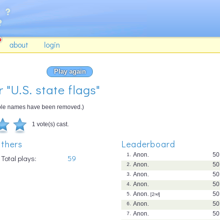
about
login
Play again
 "U.S. state flags"
gible names have been removed.)
1 vote(s) cast.
thers
Leaderboard
Anon.
50
1.
Total plays:
59
Anon.
50
2.
Anon.
50
3.
Anon.
50
4.
Anon.
50
5.
[2
nd
]
Anon.
50
6.
Anon.
50
7.