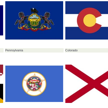
Pennsylvania
Colorado