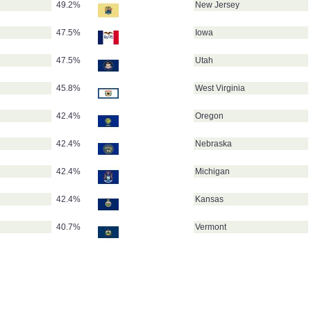
49.2%
New Jersey
47.5%
Iowa
47.5%
Utah
45.8%
West Virginia
42.4%
Oregon
42.4%
Nebraska
42.4%
Michigan
42.4%
Kansas
40.7%
Vermont