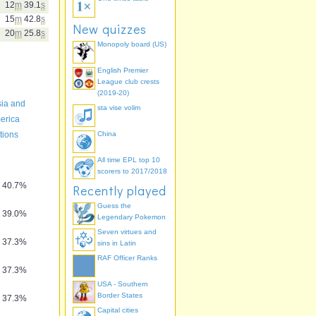
12
m
39.1
s
15
m
42.8
s
New quizzes
20
m
25.8
s
Monopoly board (US)
English Premier
League club crests
(2019-20)
sia and
sta vise volim
erica
tions
China
All time EPL top 10
scorers to 2017/2018
40.7%
Recently played
Guess the
39.0%
Legendary Pokemon
Seven virtues and
37.3%
sins in Latin
RAF Officer Ranks
37.3%
USA - Southern
Border States
37.3%
Capital cities