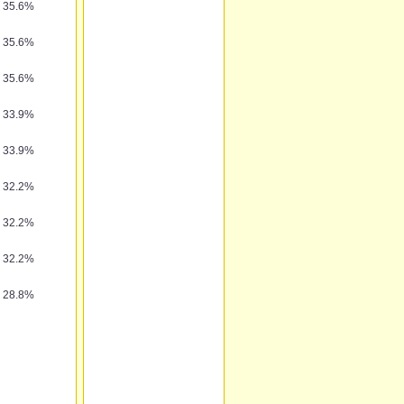
35.6%
35.6%
35.6%
33.9%
33.9%
32.2%
32.2%
32.2%
28.8%