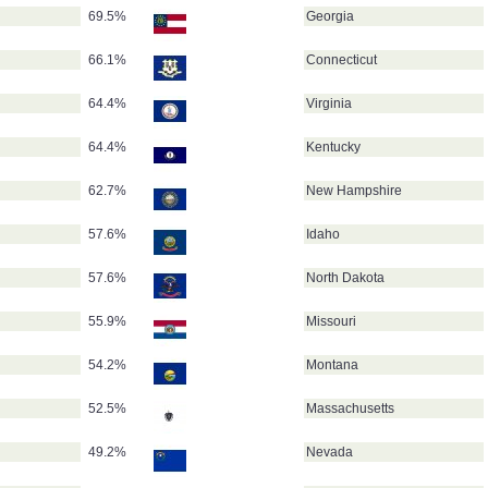
69.5%
Georgia
66.1%
Connecticut
64.4%
Virginia
64.4%
Kentucky
62.7%
New Hampshire
57.6%
Idaho
57.6%
North Dakota
55.9%
Missouri
54.2%
Montana
52.5%
Massachusetts
49.2%
Nevada