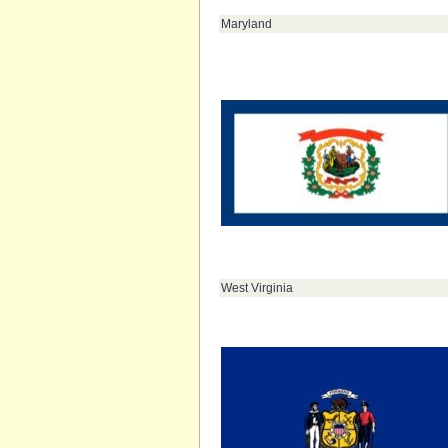
Maryland
West Virginia