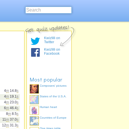
KwizMi on
Twitter
KwizMi on
Facebook
Most popular
Composers' pictures
4
m
14.8
s
4
m
19.1
s
States of the U.S.A.
4
m
23.0
s
Human heart
6
m
46.4
s
8
m
8.5
s
Countries of Europe
11
m
37.0
s
12
m
31.3
s
One times table