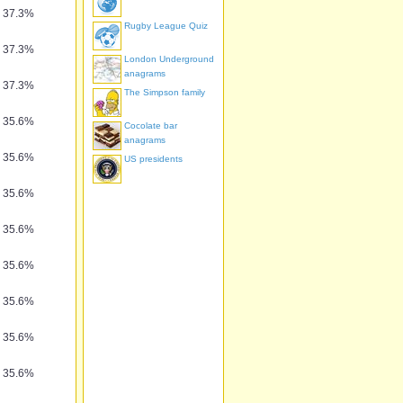
37.3%
Rugby League Quiz
37.3%
London Underground
anagrams
37.3%
The Simpson family
35.6%
Cocolate bar
anagrams
35.6%
US presidents
35.6%
35.6%
35.6%
35.6%
35.6%
35.6%