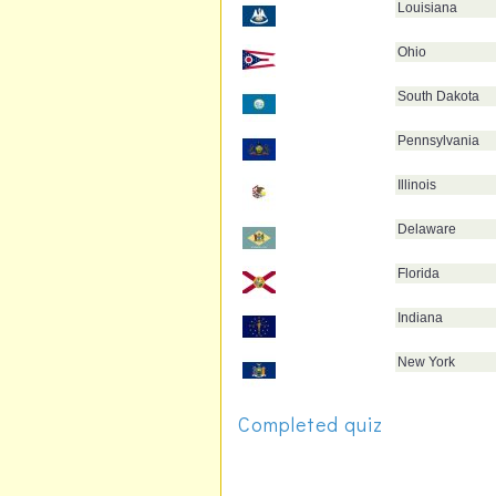
Louisiana
Ohio
South Dakota
Pennsylvania
Illinois
Delaware
Florida
Indiana
New York
Completed quiz