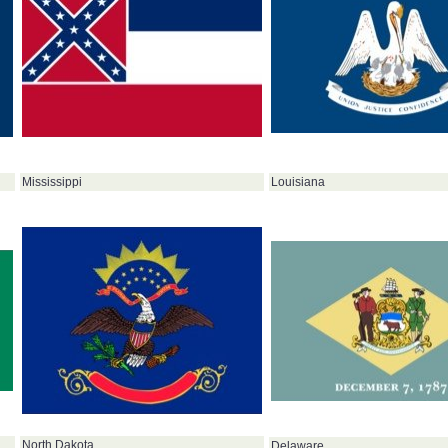
Louisiana
Mississippi
North Dakota
Delaware