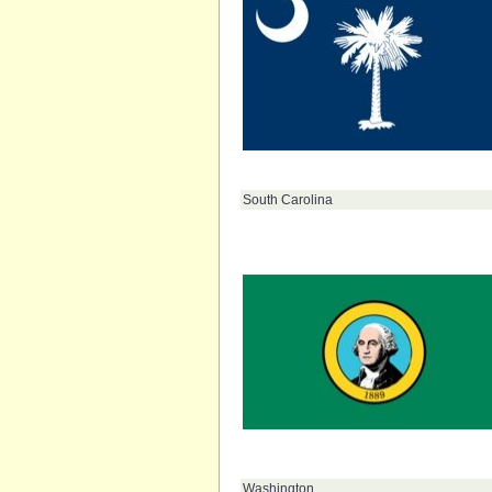
South Carolina
Washington