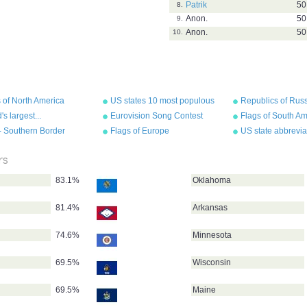
Patrik
50
8.
Anon.
50
9.
Anon.
50
10.
 of North America
US states 10 most populous
Republics of Rus
Their Flags
's largest...
Eurovision Song Contest
Flags of South Am
flags 2011
- Southern Border
Flags of Europe
US state abbrevia
s
rs
83.1%
Oklahoma
81.4%
Arkansas
74.6%
Minnesota
69.5%
Wisconsin
69.5%
Maine