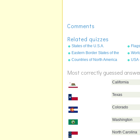
Comments
Related quizzes
States of the U.S.A.
Flags
Eastern Border States of the
World
USA - Florida to Maine
Countries of North America
USA 
State
Most correctly guessed answe
California
Texas
Colorado
Washington
North Carolina