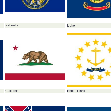
Nebraska
Idaho
California
Rhode Island