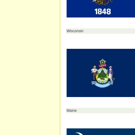
Wisconsin
Maine