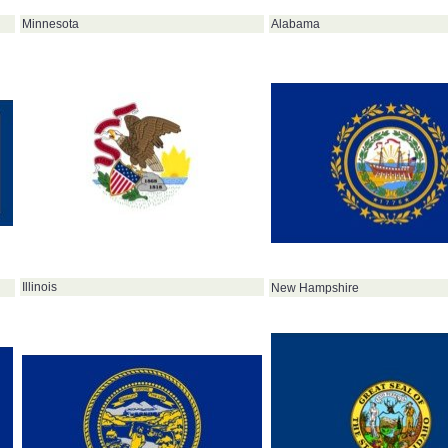
Minnesota
Alabama
Illinois
New Hampshire