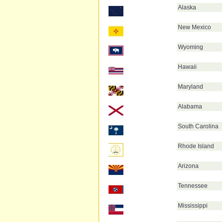
Alaska
New Mexico
Wyoming
Hawaii
Maryland
Alabama
South Carolina
Rhode Island
Arizona
Tennessee
Mississippi