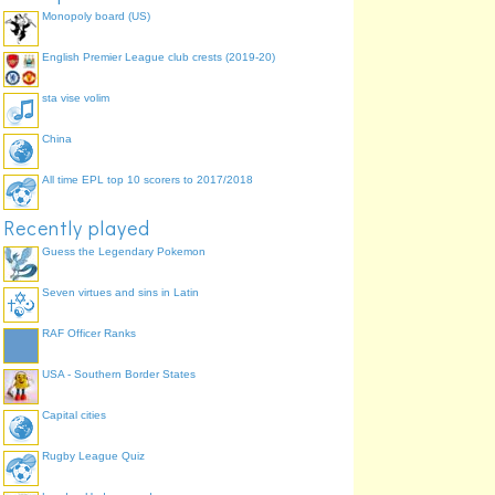
Monopoly board (US)
English Premier League club crests (2019-20)
sta vise volim
China
All time EPL top 10 scorers to 2017/2018
Recently played
Guess the Legendary Pokemon
Seven virtues and sins in Latin
RAF Officer Ranks
USA - Southern Border States
Capital cities
Rugby League Quiz