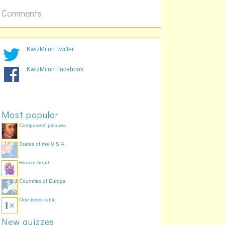
Comments
KwizMi on Twitter
KwizMi on Facebook
Most popular
Composers' pictures
States of the U.S.A.
Human heart
Countries of Europe
One times table
New quizzes