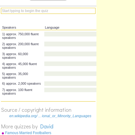
Speakers
Language
1) approx. 750,000 fluent
speakers
2) approx. 200,000 fluent
speakers
3) approx. 60,000
speakers
4) approx. 45,000 fluent
speakers
5) approx. 35,000
speakers
Source / copyright information
6) approx. 2,000 speakers
en.wikipedia.org/ ... ional_or_Minority_Languages
7) approx. 100 fluent
speakers
More quizzes by
David
Famous Married Footballers