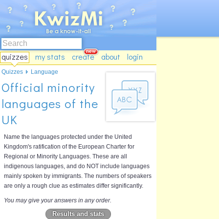
quizzes
my stats
create
about
login
Quizzes
Language
Official minority
languages of the
UK
Name the languages protected under the United
Kingdom's ratification of the European Charter for
Regional or Minority Languages. These are all
indigenous languages, and do NOT include languages
mainly spoken by immigrants. The numbers of speakers
are only a rough clue as estimates differ significantly.
You may give your answers in any order.
Results and stats