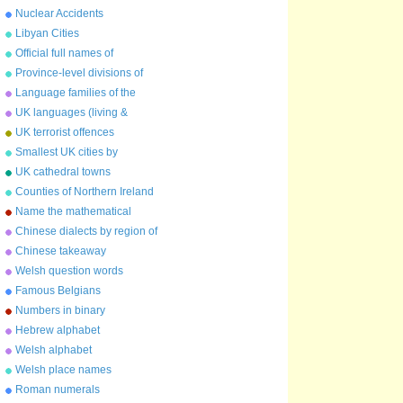
Nuclear Accidents
Libyan Cities
Official full names of
countries
Province-level divisions of
China
Language families of the
world
UK languages (living &
extinct)
UK terrorist offences
Smallest UK cities by
population
UK cathedral towns
Counties of Northern Ireland
Name the mathematical
constant
Chinese dialects by region of
China
Chinese takeaway
characters
Welsh question words
Famous Belgians
Numbers in binary
Hebrew alphabet
Welsh alphabet
Welsh place names
Roman numerals