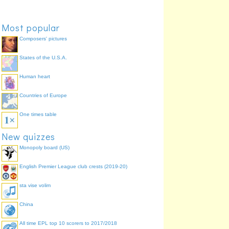
Most popular
Composers' pictures
States of the U.S.A.
Human heart
Countries of Europe
One times table
New quizzes
Monopoly board (US)
English Premier League club crests (2019-20)
sta vise volim
China
All time EPL top 10 scorers to 2017/2018