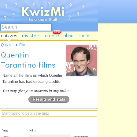
quizzes
my stats
create
about
login
Quizzes
Film
Quentin
Tarantino films
Name all the films on which Quentin
Tarantino has had directing credits.
You may give your answers in any order.
Results and stats