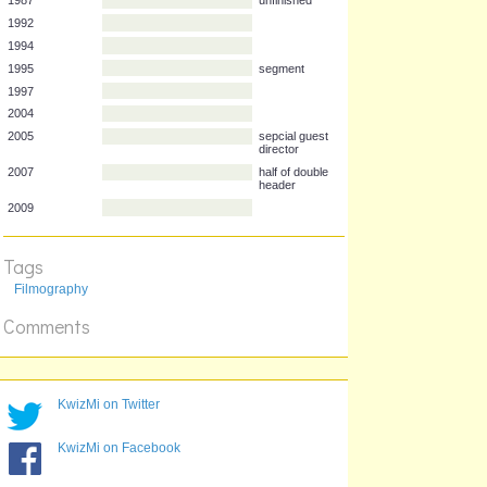
Year
Film
1987
unfinished
1992
1994
1995
segment
1997
2004
2005
sepcial guest
director
2007
half of double
Tags
header
Filmography
2009
Comments
KwizMi on Twitter
KwizMi on Facebook