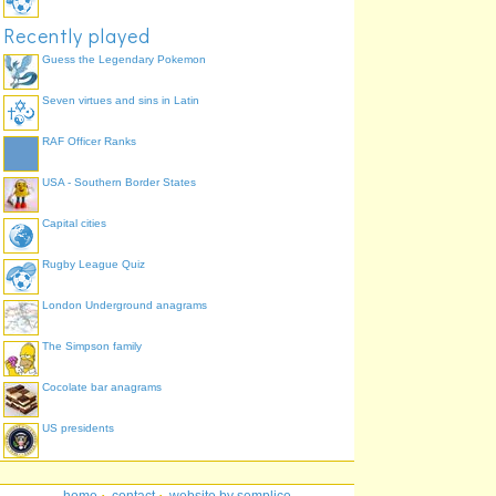
Recently played
Guess the Legendary Pokemon
Seven virtues and sins in Latin
RAF Officer Ranks
USA - Southern Border States
Capital cities
Rugby League Quiz
London Underground anagrams
The Simpson family
Cocolate bar anagrams
US presidents
home
·
contact
·
website by semplice