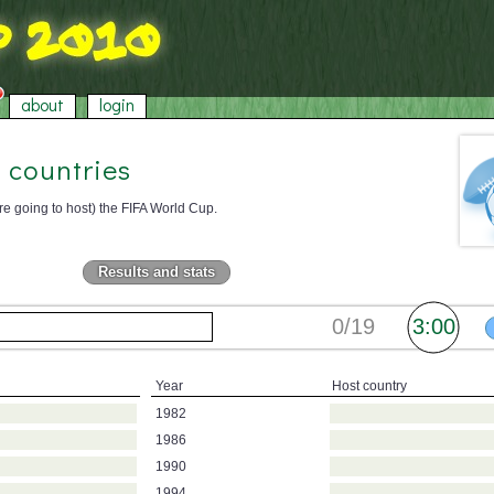
about
login
 countries
re going to host) the FIFA World Cup.
Results and stats
Year
Host country
1982
1986
1990
1994