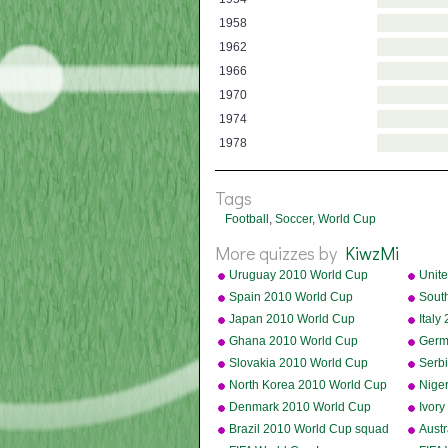
1958
1962
1966
1970
1974
1978
Tags
Football
,
Soccer
,
World Cup
More quizzes by
KiwzMi
Uruguay 2010 World Cup
Unite
squad
Cup 
Spain 2010 World Cup
Sout
squad
squa
Japan 2010 World Cup
Ital
squad
Ghana 2010 World Cup
Germ
squad
squa
Slovakia 2010 World Cup
Serb
squad
squa
North Korea 2010 World Cup
Nige
squad
squa
Denmark 2010 World Cup
Ivor
squad
squa
Brazil 2010 World Cup squad
Aust
squa