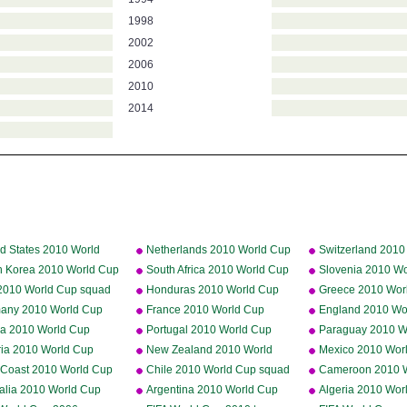
1998
2002
2006
2010
2014
d States 2010 World
Netherlands 2010 World Cup
Switzerland 2010
squad
squad
squad
h Korea 2010 World Cup
South Africa 2010 World Cup
Slovenia 2010 W
d
squad
squad
y 2010 World Cup squad
Honduras 2010 World Cup
Greece 2010 Wor
squad
squad
any 2010 World Cup
France 2010 World Cup
England 2010 Wo
d
squad
squad
ia 2010 World Cup
Portugal 2010 World Cup
Paraguay 2010 W
d
squad
squad
ria 2010 World Cup
New Zealand 2010 World
Mexico 2010 Wor
d
Cup squad
squad
y Coast 2010 World Cup
Chile 2010 World Cup squad
Cameroon 2010 
d
squad
ralia 2010 World Cup
Argentina 2010 World Cup
Algeria 2010 Wor
d
squad
squad