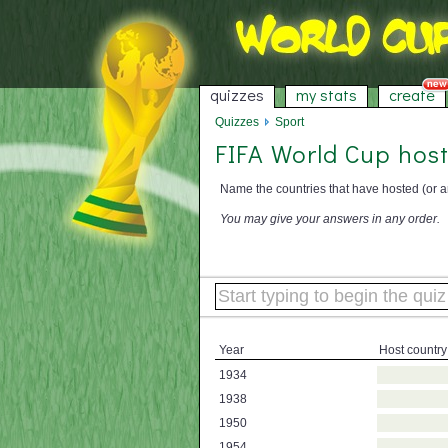
quizzes
my stats
create
Quizzes
Sport
FIFA World Cup host
Name the countries that have hosted (or a
You may give your answers in any order.
Year
Host country
1934
1938
1950
1954