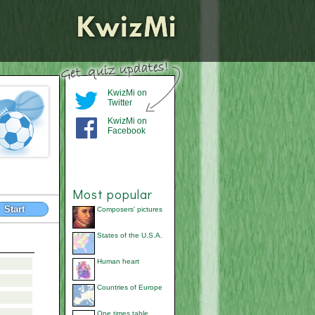
KwizMi on
Twitter
KwizMi on
Facebook
Most popular
Start
Composers' pictures
States of the U.S.A.
Human heart
Countries of Europe
One times table