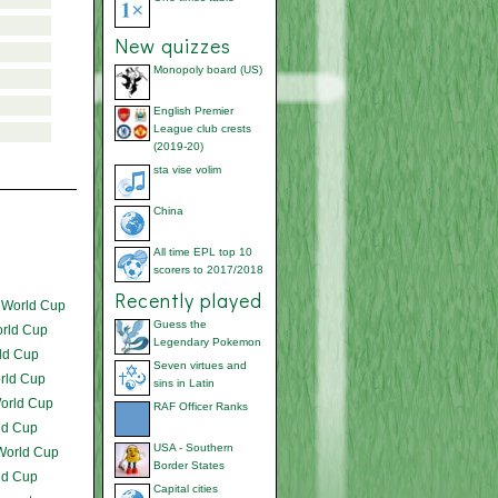
New quizzes
Monopoly board (US)
English Premier
League club crests
(2019-20)
sta vise volim
China
All time EPL top 10
scorers to 2017/2018
Recently played
 World Cup
Guess the
orld Cup
Legendary Pokemon
ld Cup
Seven virtues and
rld Cup
sins in Latin
orld Cup
RAF Officer Ranks
ld Cup
USA - Southern
World Cup
Border States
ld Cup
Capital cities