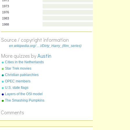
Year
Film
1971
1973
1976
1983
Source / copyright information
1988
en.wikipedia.org/ ... i/Dirty_Harry_(film_series)
More quizzes by
Austin
Cities in the Netherlands
Star Trek movies
Christian patriarchies
OPEC members
U.S. state flags
Layers of the OSI model
The Smashing Pumpkins
albums
Comments