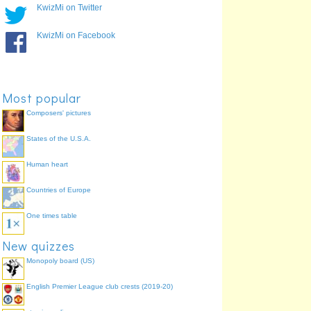
KwizMi on Twitter
KwizMi on Facebook
Most popular
Composers' pictures
States of the U.S.A.
Human heart
Countries of Europe
One times table
New quizzes
Monopoly board (US)
English Premier League club crests (2019-20)