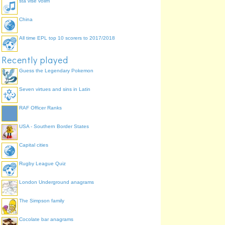
sta vise volim
China
All time EPL top 10 scorers to 2017/2018
Recently played
Guess the Legendary Pokemon
Seven virtues and sins in Latin
RAF Officer Ranks
USA - Southern Border States
Capital cities
Rugby League Quiz
London Underground anagrams
The Simpson family
Cocolate bar anagrams