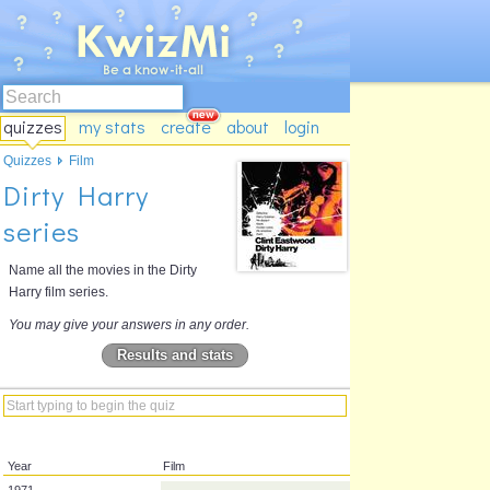
quizzes
my stats
create
about
login
Quizzes
Film
Dirty Harry
series
Name all the movies in the Dirty
Harry film series.
You may give your answers in any order.
Results and stats