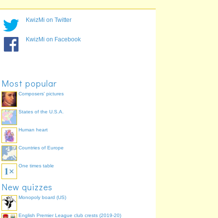
KwizMi on Twitter
KwizMi on Facebook
Most popular
Composers' pictures
States of the U.S.A.
Human heart
Countries of Europe
One times table
New quizzes
Monopoly board (US)
English Premier League club crests (2019-20)