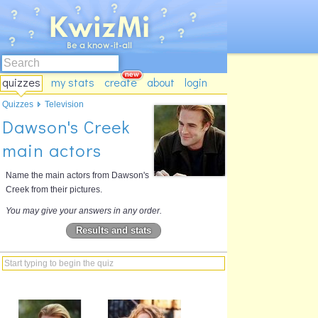
quizzes
my stats
create
about
login
Quizzes
Television
Dawson's Creek
main actors
Name the main actors from Dawson's
Creek from their pictures.
You may give your answers in any order.
Results and stats