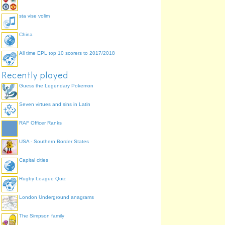
sta vise volim
China
All time EPL top 10 scorers to 2017/2018
Recently played
Guess the Legendary Pokemon
Seven virtues and sins in Latin
RAF Officer Ranks
USA - Southern Border States
Capital cities
Rugby League Quiz
London Underground anagrams
The Simpson family