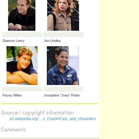
Dawson Leery
Jen Lindley
Source / copyright information
en.wikipedia.org/ ... s_Creek#Cast_and_characters
Pacey Witter
Josephine "Joey" Potter
Comments