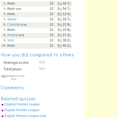
Anon.
22
1
m
34.7
s
2.
Anon.
22
2
m
54.7
s
3.
[4
th
]
Anon.
22
3
m
12.4
s
4.
James
22
3
m
18.7
s
5.
Charlotte
22
3
m
21.9
s
6.
[2
nd
]
Anon.
22
3
m
22.8
s
7.
Andrew
22
3
m
27.4
s
8.
[2
nd
]
Josh
22
3
m
30.2
s
9.
Anon.
22
3
m
45.2
s
10.
How you did compared to others
Average score:
17.1
Total plays:
111
Comments
Related quizzes
Original Premier League
map
English Premier League
clubs
English Premier League club