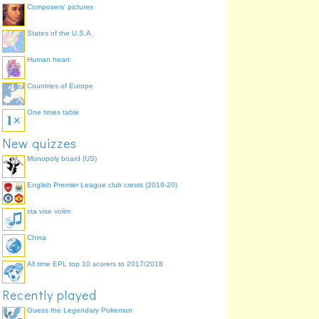
Composers' pictures
States of the U.S.A.
Human heart
Countries of Europe
One times table
New quizzes
Monopoly board (US)
English Premier League club crests (2019-20)
sta vise volim
China
All time EPL top 10 scorers to 2017/2018
Recently played
Guess the Legendary Pokemon