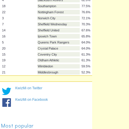
11
Chelsea
97.3%
9
Manchester City
91.9%
8
Tottenham Hotspur
91.0%
13
Everton
90.1%
2
Aston Villa
88.3%
17
Leeds United
82.9%
4
Blackburn Rovers
82.0%
18
Southampton
77.5%
22
Nottingham Forest
76.6%
3
Norwich City
72.1%
7
Sheffield Wednesday
70.3%
14
Sheffield United
67.6%
16
Ipswich Town
65.8%
KwizMi on Twitter
5
Queens Park Rangers
64.0%
KwizMi on Facebook
20
Crystal Palace
64.0%
15
Coventry City
61.3%
19
Oldham Athletic
61.3%
12
Wimbledon
59.5%
Most popular
21
Middlesbrough
52.3%