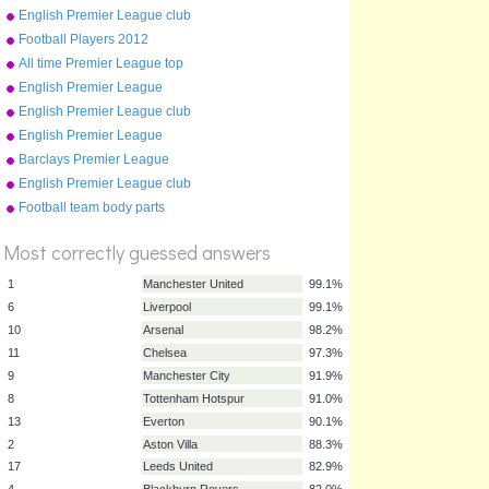
crests (2015-16)
English Premier League club
crests (2012-13)
Football Players 2012
All time Premier League top
10
English Premier League
stadiums (photos)
English Premier League club
crests (2016-17)
English Premier League
stadiums (photos) 2011-12
Barclays Premier League
Champions 1992-2015
English Premier League club
crests (2009-10)
%
Football team body parts
Score
Most correctly guessed answers
1
Manchester United
99.1%
6
Liverpool
99.1%
10
Arsenal
98.2%