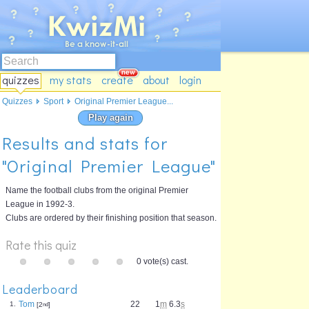
quizzes
my stats
create
about
login
Quizzes
Sport
Original Premier League...
Play again
Results and stats for
"Original Premier League"
Name the football clubs from the original Premier
League in 1992-3.
Clubs are ordered by their finishing position that season.
Rate this quiz
0 vote(s) cast.
Leaderboard
Tom
22
1
m
6.3
s
1.
[2
nd
]