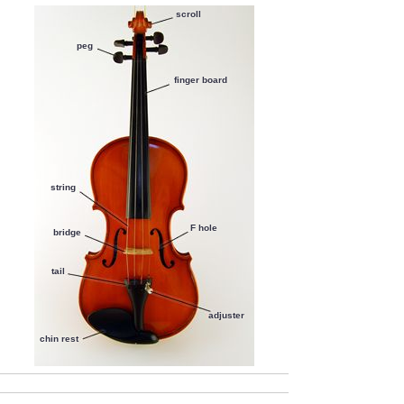
F hole
62.5%
scroll
finger board
60.1%
chin rest
57.4%
peg
adjuster
44.4%
finger board
tail
39.6%
string
F hole
bridge
tail
adjuster
chin rest