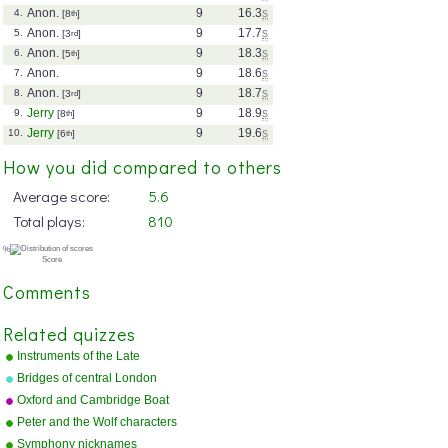
Anon.
9
16.3
s
4.
[8
th
]
Anon.
9
17.7
s
5.
[3
rd
]
Anon.
9
18.3
s
6.
[5
th
]
Anon.
9
18.6
s
7.
Anon.
9
18.7
s
8.
[3
rd
]
Jerry
9
18.9
s
9.
[8
th
]
Jerry
9
19.6
s
10.
[6
th
]
How you did compared to others
Average score:
5.6
Total plays:
810
Comments
Related quizzes
Instruments of the Late
Romantic Orchestra
Bridges of central London
Oxford and Cambridge Boat
Race course
Peter and the Wolf characters
Symphony nicknames