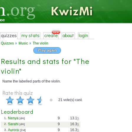
quizzes
my stats
create
about
login
Quizzes
Music
The violin
Play again
Results and stats for "The
violin"
Name the labelled parts of the violin.
Rate this quiz
21 vote(s) cast.
Leaderboard
Nenya
9
13.1
s
1.
[4
th
]
Sarahi
9
16.3
s
2.
[4
th
]
Aurora
9
16.3
s
3.
[2
nd
]