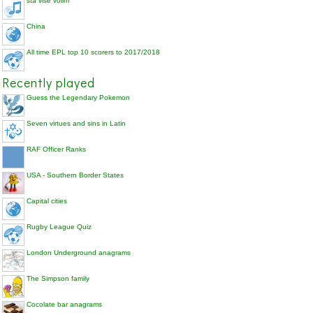
sta vise volim
China
All time EPL top 10 scorers to 2017/2018
Recently played
Guess the Legendary Pokemon
Seven virtues and sins in Latin
RAF Officer Ranks
USA - Southern Border States
Capital cities
Rugby League Quiz
London Underground anagrams
The Simpson family
Cocolate bar anagrams