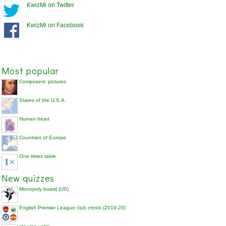
KwizMi on Twitter
KwizMi on Facebook
Most popular
Composers' pictures
States of the U.S.A.
Human heart
Countries of Europe
One times table
New quizzes
Monopoly board (US)
English Premier League club crests (2019-20)