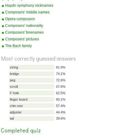
Haydn symphony nicknames
Composers' middle names
Opera composers
Composers' nationality
Composers' forenames
Composers' pictures
%
Score
The Bach family
Most correctly guessed answers
string
81.0%
bridge
74.1%
peg
72.6%
Completed quiz
scroll
67.8%