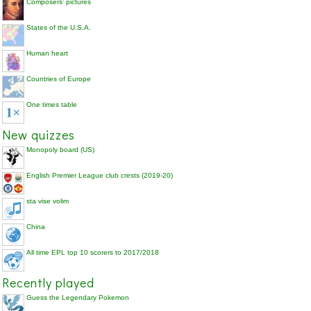
Composers' pictures
States of the U.S.A.
Human heart
Countries of Europe
One times table
New quizzes
Monopoly board (US)
English Premier League club crests (2019-20)
sta vise volim
China
All time EPL top 10 scorers to 2017/2018
Recently played
Guess the Legendary Pokemon