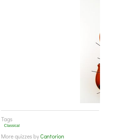
Tags
Classical
More quizzes by
Cantorion