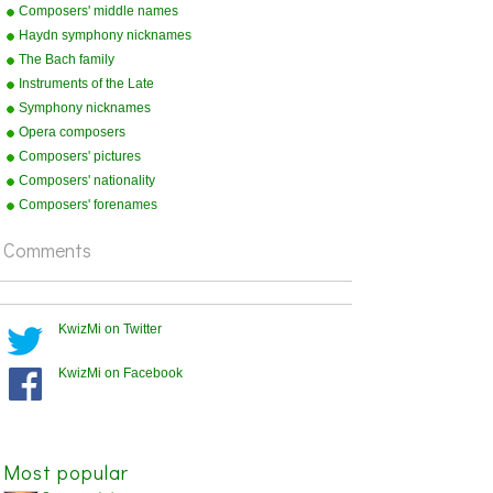
Composers' middle names
Haydn symphony nicknames
The Bach family
Instruments of the Late
Romantic Orchestra
Symphony nicknames
Opera composers
Composers' pictures
Composers' nationality
Composers' forenames
Comments
KwizMi on Twitter
KwizMi on Facebook
Most popular