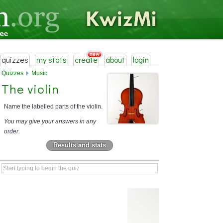
quizzes
my stats
create
about
login
Quizzes
Music
The violin
Name the labelled parts of the violin.
You may give your answers in any
order.
Results and stats