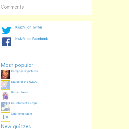
Comments
KwizMi on Twitter
KwizMi on Facebook
Most popular
Composers' pictures
States of the U.S.A.
Human heart
Countries of Europe
One times table
New quizzes