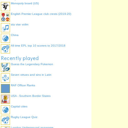
Monopoly board (US)
English Premier League club crests (2019-20)
sta vise volim
China
All time EPL top 10 scorers to 2017/2018
Recently played
Guess the Legendary Pokemon
Seven virtues and sins in Latin
RAF Officer Ranks
USA - Southern Border States
Capital cities
Rugby League Quiz
London Underground anagrams