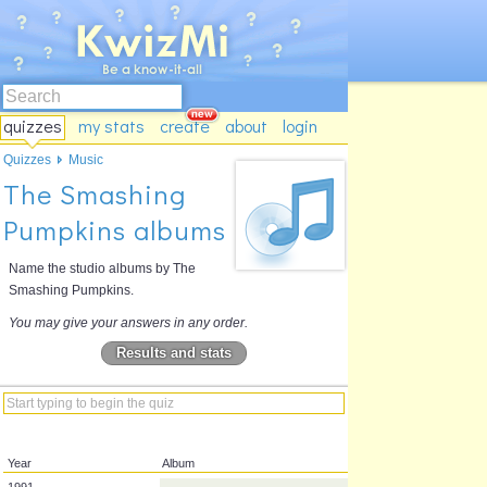
quizzes
my stats
create
about
login
Quizzes
Music
The Smashing
Pumpkins albums
Name the studio albums by The
Smashing Pumpkins.
You may give your answers in any order.
Results and stats