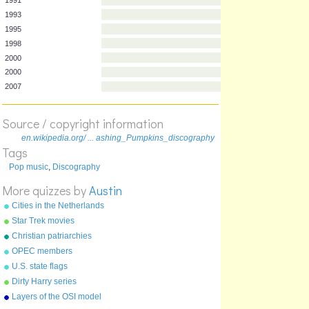
Year
Album
1991
1993
1995
1998
2000
2000
Source / copyright information
2007
en.wikipedia.org/ ... ashing_Pumpkins_discography
Tags
Pop music
,
Discography
More quizzes by
Austin
Cities in the Netherlands
Star Trek movies
Christian patriarchies
OPEC members
U.S. state flags
Dirty Harry series
Layers of the OSI model