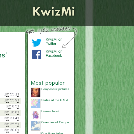
KwizMi on
Twitter
KwizMi on
ms"
Facebook
Most popular
Composers' pictures
1
m
55.1
s
1
m
55.9
s
States of the U.S.A.
2
m
8.5
s
Human heart
2
m
16.8
s
2
m
21.4
s
Countries of Europe
2
m
25.5
s
2
m
30.0
s
One times table