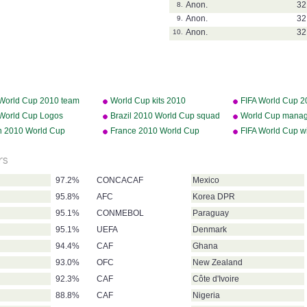
Anon.
32
8.
Anon.
32
9.
Anon.
32
10.
 World Cup 2010 team
World Cup kits 2010
FIFA World Cup 2
es
 World Cup Logos
Brazil 2010 World Cup squad
World Cup manag
n 2010 World Cup
France 2010 World Cup
FIFA World Cup w
d
squad
rs
97.2%
CONCACAF
Mexico
95.8%
AFC
Korea DPR
95.1%
CONMEBOL
Paraguay
95.1%
UEFA
Denmark
94.4%
CAF
Ghana
93.0%
OFC
New Zealand
92.3%
CAF
Côte d'Ivoire
88.8%
CAF
Nigeria