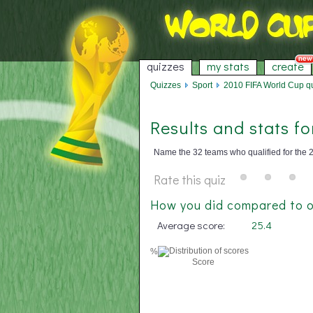
quizzes
my stats
create
Quizzes
Sport
2010 FIFA World Cup qua
Results and stats f
Name the 32 teams who qualified for the 2
Rate this quiz
How you did compared to o
Average score:
25.4
%
Score