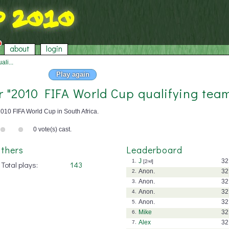
about
login
li...
Play again
or "2010 FIFA World Cup qualifying tea
010 FIFA World Cup in South Africa.
0 vote(s) cast.
thers
Leaderboard
J
32
1.
[2
nd
]
Total plays:
143
Anon.
32
2.
Anon.
32
3.
Anon.
32
4.
Anon.
32
5.
Mike
32
6.
Alex
32
7.