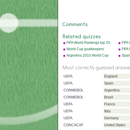
Comments
Related quizzes
FIFA World Rankings top 25,
FIFA
2010
badg
World Cup goalkeepers
FIFA
Argentina 2010 World Cup
Spai
squad
squa
Most correctly guessed answe
UEFA
England
UEFA
Spain
CONMEBOL
Argentina
CONMEBOL
Brazil
UEFA
France
UEFA
Italy
UEFA
Germany
CONCACAF
United States