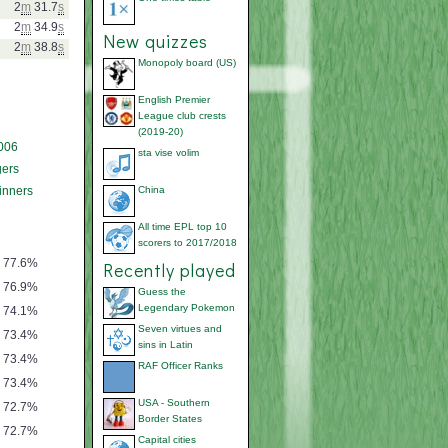
2
m
31.7
s
2
m
34.9
s
New quizzes
2
m
38.8
s
Monopoly board (US)
English Premier
League club crests
(2019-20)
006
sta vise volim
ers
inners
China
All time EPL top 10
scorers to 2017/2018
77.6%
Recently played
76.9%
Guess the
Legendary Pokemon
74.1%
Seven virtues and
73.4%
sins in Latin
73.4%
RAF Officer Ranks
73.4%
USA - Southern
72.7%
Border States
72.7%
Capital cities