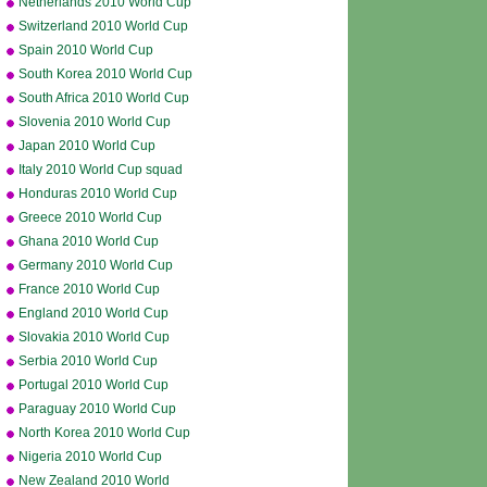
Netherlands 2010 World Cup
squad
Switzerland 2010 World Cup
squad
Spain 2010 World Cup
squad
South Korea 2010 World Cup
squad
South Africa 2010 World Cup
squad
Slovenia 2010 World Cup
squad
Japan 2010 World Cup
squad
Italy 2010 World Cup squad
Honduras 2010 World Cup
squad
Greece 2010 World Cup
squad
Ghana 2010 World Cup
squad
Germany 2010 World Cup
squad
France 2010 World Cup
squad
England 2010 World Cup
squad
Slovakia 2010 World Cup
squad
Serbia 2010 World Cup
squad
Portugal 2010 World Cup
squad
Paraguay 2010 World Cup
squad
North Korea 2010 World Cup
squad
Nigeria 2010 World Cup
squad
New Zealand 2010 World