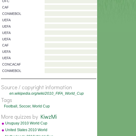
AFC
AFC
CONCACAF
UEFA
OFC
CAF
CONMEBOL
UEFA
UEFA
UEFA
UEFA
CAF
Source / copyright information
UEFA
en.wikipedia.org/wiki/2010_FIFA_World_Cup
UEFA
Tags
CONCACAF
Football
,
Soccer
,
World Cup
CONMEBOL
More quizzes by
KiwzMi
Uruguay 2010 World Cup
squad
United States 2010 World
Cup squad