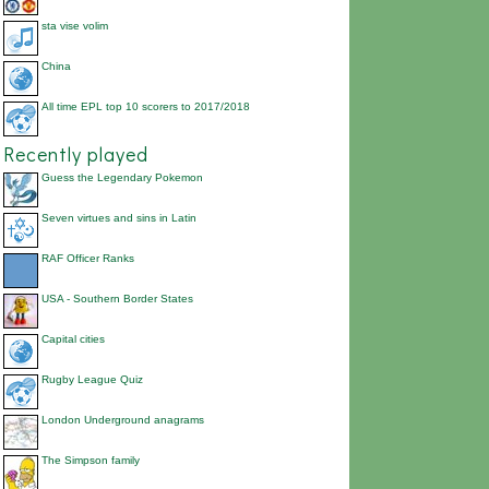
sta vise volim
China
All time EPL top 10 scorers to 2017/2018
Recently played
Guess the Legendary Pokemon
Seven virtues and sins in Latin
RAF Officer Ranks
USA - Southern Border States
Capital cities
Rugby League Quiz
London Underground anagrams
The Simpson family