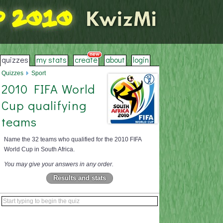
quizzes
my stats
create
about
login
Quizzes
Sport
2010 FIFA World
Cup qualifying
teams
Name the 32 teams who qualified for the 2010 FIFA
World Cup in South Africa.
You may give your answers in any order.
Results and stats