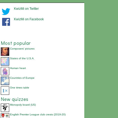
KwizMi on Twitter
KwizMi on Facebook
Most popular
Composers' pictures
States of the U.S.A.
Human heart
Countries of Europe
One times table
New quizzes
Monopoly board (US)
English Premier League club crests (2019-20)