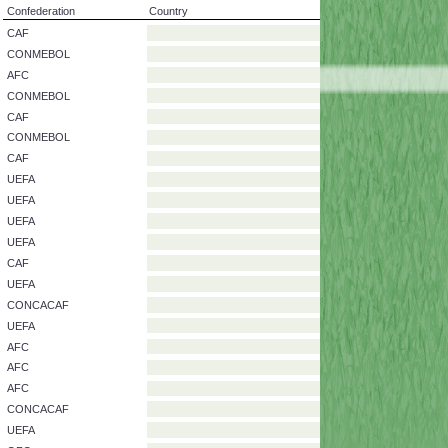
Confederation
Country
CAF
CONMEBOL
AFC
CONMEBOL
CAF
CONMEBOL
CAF
UEFA
UEFA
UEFA
UEFA
CAF
UEFA
CONCACAF
UEFA
AFC