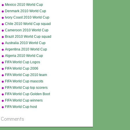
Cup squad
Mexico 2010 World Cup
squad
Denmark 2010 World Cup
squad
Ivory Coast 2010 World Cup
squad
Chile 2010 World Cup squad
Cameroon 2010 World Cup
squad
Brazil 2010 World Cup squad
Australia 2010 World Cup
squad
Argentina 2010 World Cup
squad
Algeria 2010 World Cup
squad
FIFA World Cup Logos
FIFA World Cup 2006
FIFA World Cup 2010 team
badges
FIFA World Cup mascots
FIFA World Cup top scorers
all-time
FIFA World Cup Golden Boot
FIFA World Cup winners
FIFA World Cup host
countries
Comments