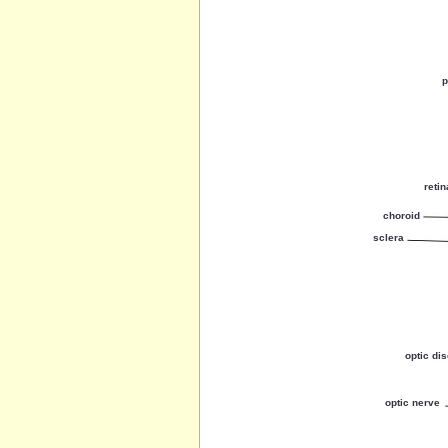
p
retin
choroid
sclera
optic di
optic nerve