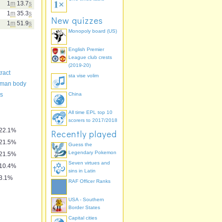
1
m
13.7
s
1
m
35.3
s
New quizzes
1
m
51.9
s
Monopoly board (US)
English Premier
League club crests
(2019-20)
ract
sta vise volim
uman body
es
China
All time EPL top 10
scorers to 2017/2018
22.1%
Recently played
21.5%
Guess the
Legendary Pokemon
21.5%
Seven virtues and
10.4%
sins in Latin
3.1%
RAF Officer Ranks
USA - Southern
Border States
Capital cities