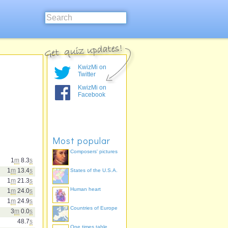
KwizMi on
Twitter
KwizMi on
Facebook
Most popular
Composers' pictures
1
m
8.3
s
1
m
13.4
s
States of the U.S.A.
1
m
21.3
s
Human heart
1
m
24.0
s
1
m
24.9
s
Countries of Europe
3
m
0.0
s
48.7
s
One times table