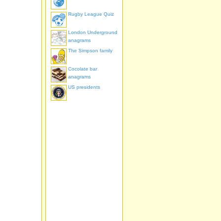
Rugby League Quiz
London Underground
anagrams
The Simpson family
Cocolate bar
anagrams
US presidents