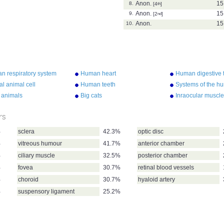
Anon.
15
8.
[4
th
]
Anon.
15
9.
[2
nd
]
Anon.
15
10.
n respiratory system
Human heart
Human digestive t
al animal cell
Human teeth
Systems of the h
 animals
Big cats
Inraocular muscl
rs
%
sclera
42.3%
optic disc
%
vitreous humour
41.7%
anterior chamber
%
ciliary muscle
32.5%
posterior chamber
%
fovea
30.7%
retinal blood vessels
%
choroid
30.7%
hyaloid artery
%
suspensory ligament
25.2%