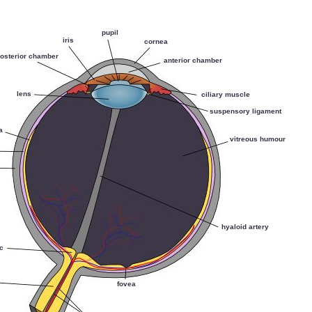
pupil
iris
cornea
osterior chamber
anterior chamber
lens
ciliary muscle
suspensory ligament
a
vitreous humour
hyaloid artery
sc
fovea