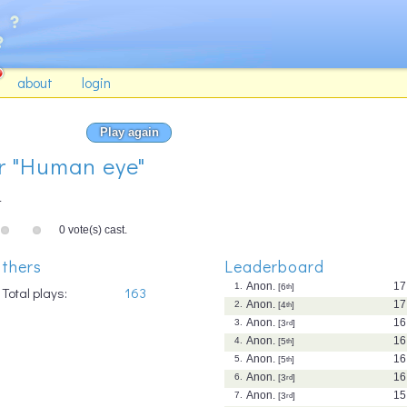
about
login
Play again
or "Human eye"
.
0 vote(s) cast.
thers
Leaderboard
Anon.
17
1.
[6
th
]
Total plays:
163
Anon.
17
2.
[4
th
]
Anon.
16
3.
[3
rd
]
Anon.
16
4.
[5
th
]
Anon.
16
5.
[5
th
]
Anon.
16
6.
[3
rd
]
Anon.
15
7.
[3
rd
]