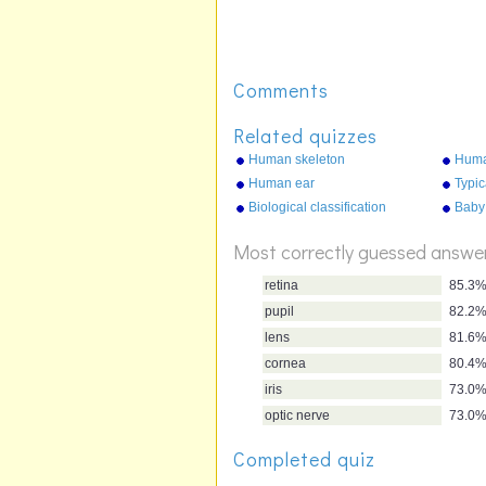
Comments
Related quizzes
Human skeleton
Huma
Human ear
Typic
Biological classification
Baby
Most correctly guessed answe
retina
85.3
pupil
82.2
lens
81.6
cornea
80.4
iris
73.0
optic nerve
73.0
Completed quiz