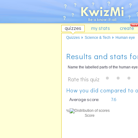
quizzes
my stats
create
Quizzes
Science & Tech
Human eye
Results and stats f
Name the labelled parts of the human eye
Rate this quiz
How you did compared to o
Average score:
7.6
%
Score