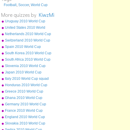
Football
,
Soccer
,
World Cup
More quizzes by
KiwzMi
Uruguay 2010 World Cup
squad
United States 2010 World
Cup squad
Netherlands 2010 World Cup
squad
Switzerland 2010 World Cup
squad
Spain 2010 World Cup
squad
South Korea 2010 World Cup
squad
South Africa 2010 World Cup
squad
Slovenia 2010 World Cup
squad
Japan 2010 World Cup
squad
Italy 2010 World Cup squad
Honduras 2010 World Cup
squad
Greece 2010 World Cup
squad
Ghana 2010 World Cup
squad
Germany 2010 World Cup
squad
France 2010 World Cup
squad
England 2010 World Cup
squad
Slovakia 2010 World Cup
squad
Serbia 2010 World Cup