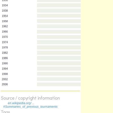
Year
Team
1930
1934
1938
1954
1958
1962
1966
1970
1974
1978
1982
1986
1990
1994
1998
Source / copyright information
2002
en.wikipedia.org/ ...
#Summaries_of_previous_tournaments
2006
Tags