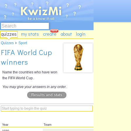
quizzes
my stats
create
about
login
Quizzes
Sport
FIFA World Cup
winners
Name the countries who have won
the FIFA World Cup.
You may give your answers in any order.
Results and stats