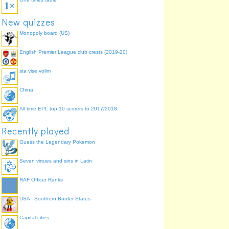
New quizzes
Monopoly board (US)
English Premier League club crests (2019-20)
sta vise volim
China
All time EPL top 10 scorers to 2017/2018
Recently played
Guess the Legendary Pokemon
Seven virtues and sins in Latin
RAF Officer Ranks
USA - Southern Border States
Capital cities