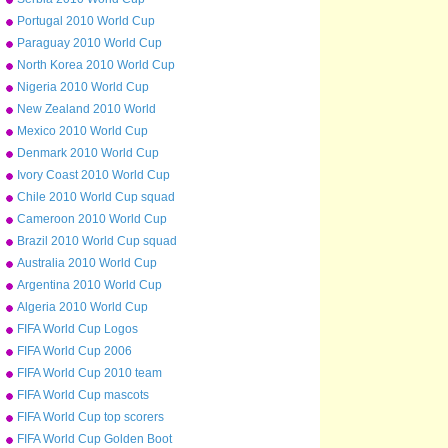
squad
Portugal 2010 World Cup
squad
Paraguay 2010 World Cup
squad
North Korea 2010 World Cup
squad
Nigeria 2010 World Cup
squad
New Zealand 2010 World
Cup squad
Mexico 2010 World Cup
squad
Denmark 2010 World Cup
squad
Ivory Coast 2010 World Cup
squad
Chile 2010 World Cup squad
Cameroon 2010 World Cup
squad
Brazil 2010 World Cup squad
Australia 2010 World Cup
squad
Argentina 2010 World Cup
squad
Algeria 2010 World Cup
squad
FIFA World Cup Logos
FIFA World Cup 2006
FIFA World Cup 2010 team
badges
FIFA World Cup mascots
FIFA World Cup top scorers
all-time
FIFA World Cup Golden Boot