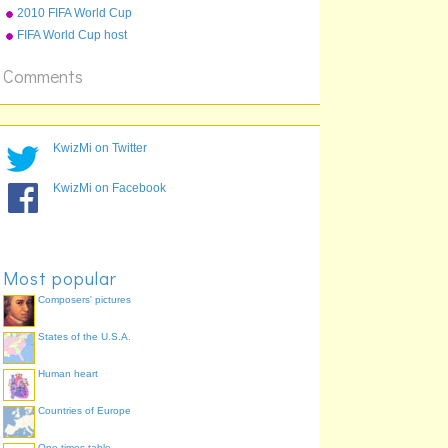
2010 FIFA World Cup
qualifying teams
FIFA World Cup host
countries
Comments
KwizMi on Twitter
KwizMi on Facebook
Most popular
Composers' pictures
States of the U.S.A.
Human heart
Countries of Europe
One times table