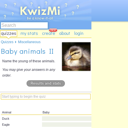
quizzes
my stats
create
about
login
Quizzes
Miscellaneous
Baby animals II
Name the young of these animals.
You may give your answers in any
order.
Results and stats
Animal
Baby