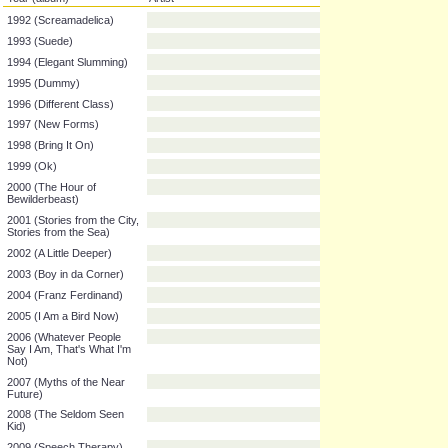
Year (album)
Artist
1992 (Screamadelica)
1993 (Suede)
1994 (Elegant Slumming)
1995 (Dummy)
1996 (Different Class)
1997 (New Forms)
1998 (Bring It On)
1999 (Ok)
2000 (The Hour of
Bewilderbeast)
2001 (Stories from the City,
Stories from the Sea)
2002 (A Little Deeper)
2003 (Boy in da Corner)
2004 (Franz Ferdinand)
2005 (I Am a Bird Now)
2006 (Whatever People
Say I Am, That's What I'm