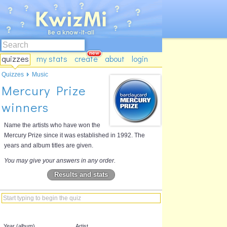
quizzes
my stats
create
about
login
Quizzes
Music
Mercury Prize
winners
Name the artists who have won the
Mercury Prize since it was established in 1992. The
years and album titles are given.
You may give your answers in any order.
Results and stats