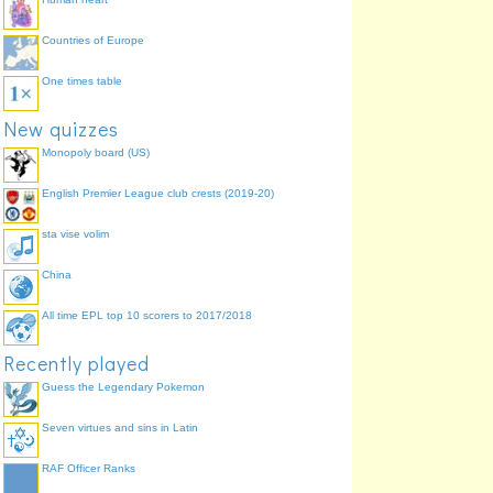
Countries of Europe
One times table
New quizzes
Monopoly board (US)
English Premier League club crests (2019-20)
sta vise volim
China
All time EPL top 10 scorers to 2017/2018
Recently played
Guess the Legendary Pokemon
Seven virtues and sins in Latin
RAF Officer Ranks