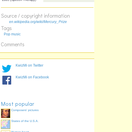
Not)
2007 (Myths of the Near
Future)
Source / copyright information
2008 (The Seldom Seen
en.wikipedia.org/wiki/Mercury_Prize
Kid)
Tags
2009 (Speech Therapy)
Pop music
Comments
KwizMi on Twitter
KwizMi on Facebook
Most popular
Composers' pictures
States of the U.S.A.
Human heart