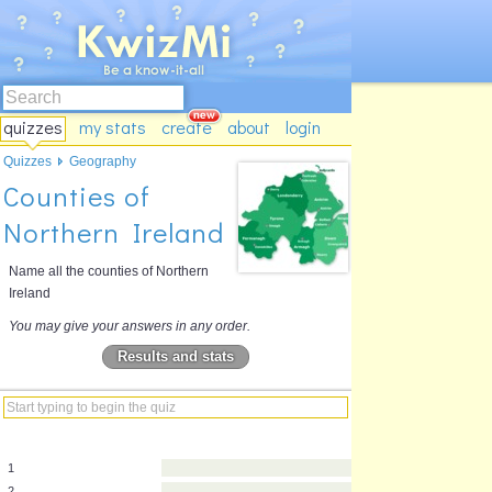
quizzes
my stats
create
about
login
Quizzes
Geography
Counties of
Northern Ireland
Name all the counties of Northern
Ireland
You may give your answers in any order.
Results and stats