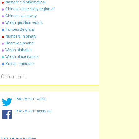
the UK
Name the mathematical
constant
Chinese dialects by region of
China
Chinese takeaway
characters
Welsh question words
Famous Belgians
Numbers in binary
Hebrew alphabet
Welsh alphabet
Welsh place names
Roman numerals
Comments
KwizMi on Twitter
KwizMi on Facebook