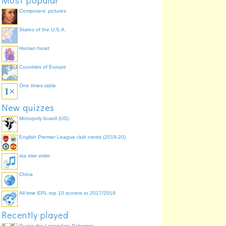
Most popular
Composers' pictures
States of the U.S.A.
Human heart
Countries of Europe
One times table
New quizzes
Monopoly board (US)
English Premier League club crests (2019-20)
sta vise volim
China
All time EPL top 10 scorers to 2017/2018
Recently played
Guess the Legendary Pokemon