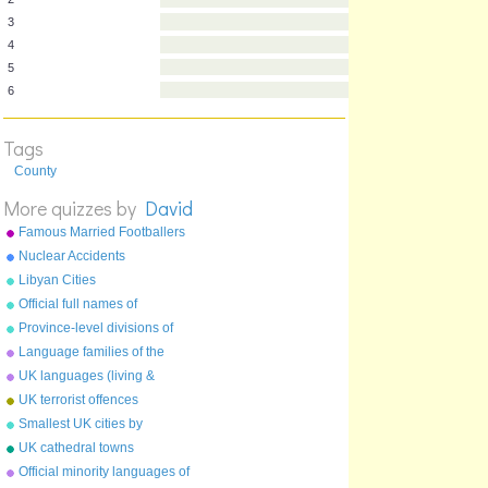
1
2
3
4
5
Tags
6
County
More quizzes by
David
Famous Married Footballers
Nuclear Accidents
Libyan Cities
Official full names of
countries
Province-level divisions of
China
Language families of the
world
UK languages (living &
extinct)
UK terrorist offences
Smallest UK cities by
population
UK cathedral towns
Official minority languages of