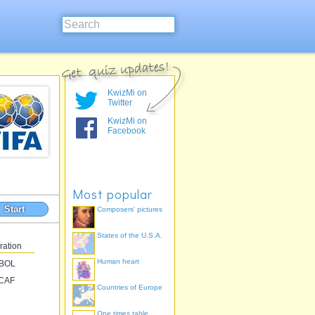
KwizMi on
Twitter
KwizMi on
Facebook
Most popular
Start
Composers' pictures
States of the U.S.A.
ration
Human heart
BOL
CAF
Countries of Europe
One times table