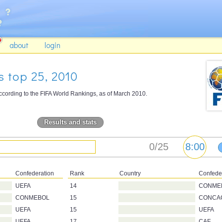
about
login
 top 25, 2010
ccording to the FIFA World Rankings, as of March 2010.
Results and stats
Confederation
Rank
Country
Confede
UEFA
14
CONME
CONMEBOL
15
CONCA
UEFA
15
UEFA
UEFA
17
CAF