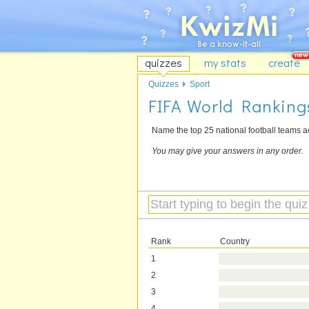
quizzes
my stats
create
Quizzes
Sport
FIFA World Rankings
Name the top 25 national football teams a
You may give your answers in any order.
Rank
Country
1
2
3
4