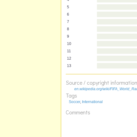
5
6
7
8
9
10
11
12
13
Source / copyright informatio
en.wikipedia.org/wiki/FIFA_World_Ra
Tags
Soccer
,
International
Comments