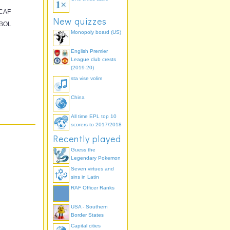
CAF
New quizzes
BOL
Monopoly board (US)
English Premier
League club crests
(2019-20)
sta vise volim
China
All time EPL top 10
scorers to 2017/2018
Recently played
Guess the
Legendary Pokemon
Seven virtues and
sins in Latin
RAF Officer Ranks
USA - Southern
Border States
Capital cities