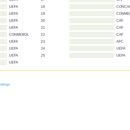
UEFA
18
CONCA
UEFA
19
CONME
UEFA
20
CAF
UEFA
21
CAF
CONMEBOL
22
CAF
UEFA
23
AFC
UEFA
24
UEFA
UEFA
25
UEFA
UEFA
n
nkings