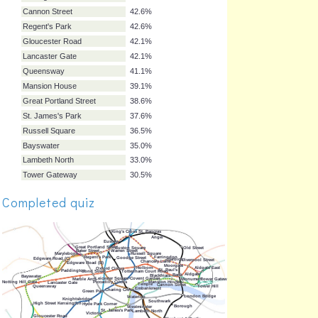
Notting Hill Gate
50.3%
Goodge Street
49.7%
Aldgate East
47.7%
Blackfriars
47.7%
Chancery Lane
47.7%
Euston Square
47.7%
Temple
47.7%
Marylebone
46.2%
Barbican
45.7%
Borough
44.2%
Warren Street
44.2%
Farringdon
43.7%
Completed quiz
Cannon Street
42.6%
Regent's Park
42.6%
Gloucester Road
42.1%
Lancaster Gate
42.1%
Queensway
41.1%
Mansion House
39.1%
Great Portland Street
38.6%