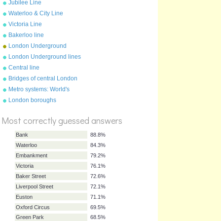
Jubilee Line
Waterloo & City Line
Victoria Line
Bakerloo line
London Underground
anagrams
London Underground lines
Central line
Bridges of central London
Metro systems: World's
largest
London boroughs
%
Score
Most correctly guessed answers
Bank
88.8%
Waterloo
84.3%