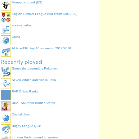
Monopoly board (US)
English Premier League club crests (2019-20)
sta vise volim
China
All time EPL top 10 scorers to 2017/2018
Recently played
Guess the Legendary Pokemon
Seven virtues and sins in Latin
RAF Officer Ranks
USA - Southern Border States
Capital cities
Rugby League Quiz
London Underground anagrams