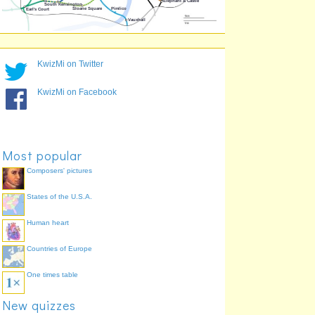
St. James's Park
37.6%
Russell Square
36.5%
Bayswater
35.0%
Lambeth North
33.0%
KwizMi on Twitter
Tower Gateway
30.5%
KwizMi on Facebook
Most popular
Composers' pictures
States of the U.S.A.
Human heart
Countries of Europe
One times table
New quizzes