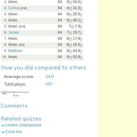
Anon.
64
3
m
54.0
s
1.
Carina
64
4
m
31.0
s
2.
[2
nd
]
Anon.
64
6
m
25.6
s
3.
Anon.
64
6
m
40.1
s
4.
Anon.
64
7
m
7.9
s
5.
[2
nd
]
James
64
7
m
19.7
s
6.
Anon.
64
8
m
17.9
s
7.
Anon.
64
8
m
18.0
s
8.
[5
th
]
Matthew
64
9
m
43.9
s
9.
Anon.
64
9
m
53.9
s
10.
How you did compared to others
Average score:
34.9
Total plays:
197
Comments
Related quizzes
London Underground
stations
Circle line