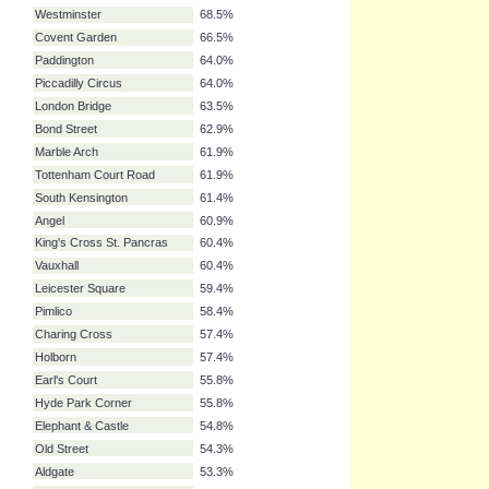
Embankment
79.2%
Victoria
76.1%
Baker Street
72.6%
Liverpool Street
72.1%
Euston
71.1%
Oxford Circus
69.5%
Green Park
68.5%
Westminster
68.5%
Covent Garden
66.5%
Paddington
64.0%
Piccadilly Circus
64.0%
London Bridge
63.5%
Bond Street
62.9%
Marble Arch
61.9%
Tottenham Court Road
61.9%
South Kensington
61.4%
Angel
60.9%
King's Cross St. Pancras
60.4%
Vauxhall
60.4%