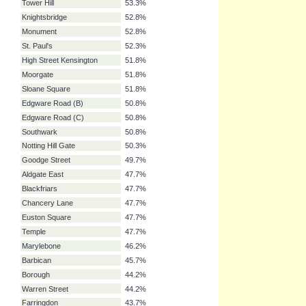
Leicester Square
59.4%
Pimlico
58.4%
Charing Cross
57.4%
Holborn
57.4%
Earl's Court
55.8%
Hyde Park Corner
55.8%
Elephant & Castle
54.8%
Old Street
54.3%
Aldgate
53.3%
Tower Hill
53.3%
Knightsbridge
52.8%
Monument
52.8%
St. Paul's
52.3%
High Street Kensington
51.8%
Moorgate
51.8%
Sloane Square
51.8%
Edgware Road (B)
50.8%
Edgware Road (C)
50.8%
Southwark
50.8%