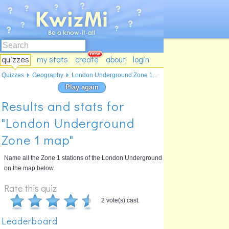
quizzes
my stats
create
about
login
Quizzes
Geography
London Underground Zone 1...
Play again
Results and stats for
"London Underground
Zone 1 map"
Name all the Zone 1 stations of the London Underground
on the map below.
Rate this quiz
2 vote(s) cast.
Leaderboard