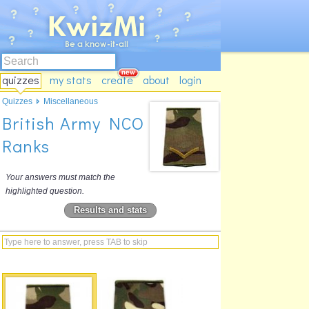
quizzes
my stats
create
about
login
Quizzes
Miscellaneous
British Army NCO
Ranks
Your answers must match the
highlighted question.
Results and stats