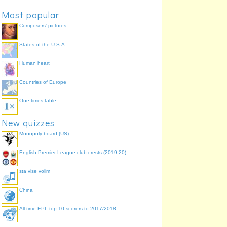
Most popular
Composers' pictures
States of the U.S.A.
Human heart
Countries of Europe
One times table
New quizzes
Monopoly board (US)
English Premier League club crests (2019-20)
sta vise volim
China
All time EPL top 10 scorers to 2017/2018