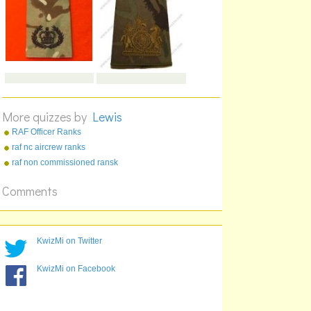
More quizzes by
Lewis
RAF Officer Ranks
raf nc aircrew ranks
raf non commissioned ransk
Comments
KwizMi on Twitter
KwizMi on Facebook