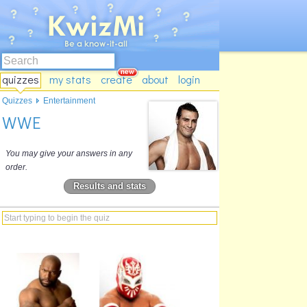
quizzes
my stats
create
about
login
Quizzes
Entertainment
WWE
You may give your answers in any
order.
Results and stats