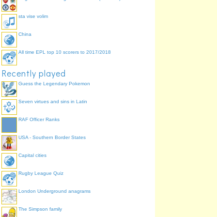
sta vise volim
China
All time EPL top 10 scorers to 2017/2018
Recently played
Guess the Legendary Pokemon
Seven virtues and sins in Latin
RAF Officer Ranks
USA - Southern Border States
Capital cities
Rugby League Quiz
London Underground anagrams
The Simpson family