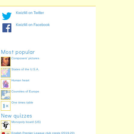
KwizMi on Twitter
KwizMi on Facebook
Most popular
Composers' pictures
States of the U.S.A.
Human heart
Countries of Europe
One times table
New quizzes
Monopoly board (US)
English Premier League club crests (2019-20)