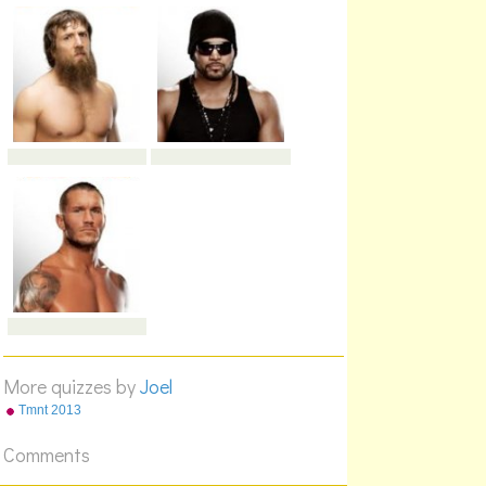
More quizzes by
Joel
Tmnt 2013
Comments