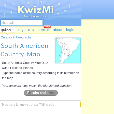
quizzes
my stats
create
about
login
Quizzes
Geography
South American
Country Map
South America Country Map Quiz
w/the Falkland Islands.
Type the name of the country according to its number on
the map.
Your answers must match the highlighted question.
Results and stats