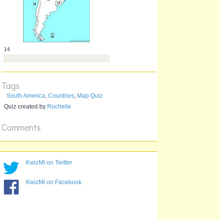
12
Tags
South America
,
Countries
,
Map Quiz
Quiz created by
Rochelle
Comments
13
KwizMi on Twitter
KwizMi on Facebook