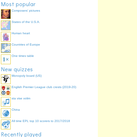
Most popular
Composers' pictures
States of the U.S.A.
Human heart
Countries of Europe
14
One times table
New quizzes
Monopoly board (US)
English Premier League club crests (2019-20)
sta vise volim
China
All time EPL top 10 scorers to 2017/2018
Recently played