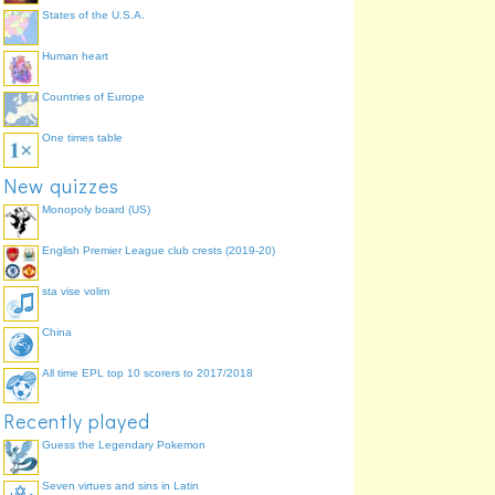
States of the U.S.A.
Human heart
Countries of Europe
One times table
New quizzes
Monopoly board (US)
English Premier League club crests (2019-20)
sta vise volim
China
All time EPL top 10 scorers to 2017/2018
Recently played
Guess the Legendary Pokemon
Seven virtues and sins in Latin