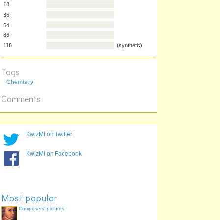
2
10
18
36
54
86
Tags
118
(synthetic)
Chemistry
Comments
KwizMi on Twitter
KwizMi on Facebook
Most popular
Composers' pictures