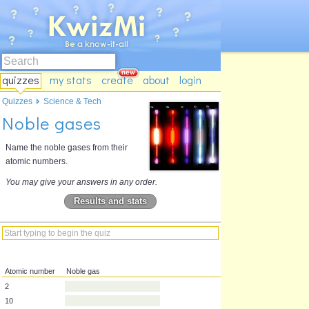
quizzes
my stats
create
about
login
Quizzes
Science & Tech
Noble gases
Name the noble gases from their
atomic numbers.
You may give your answers in any order.
Results and stats
Atomic number
Noble gas