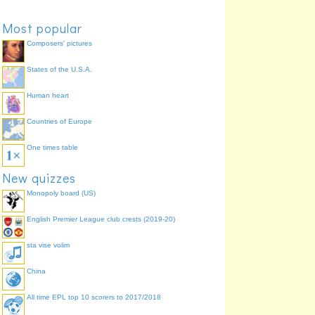
boy
Julian
77.6%
Most popular
Composers' pictures
States of the U.S.A.
Human heart
Countries of Europe
One times table
New quizzes
Monopoly board (US)
English Premier League club crests (2019-20)
sta vise volim
China
All time EPL top 10 scorers to 2017/2018