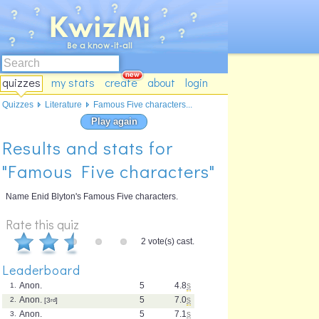
quizzes
my stats
create
about
login
Quizzes
Literature
Famous Five characters...
Play again
Results and stats for
"Famous Five characters"
Name Enid Blyton's Famous Five characters.
Rate this quiz
2 vote(s) cast.
Leaderboard
Anon.
5
4.8
s
1.
Anon.
5
7.0
s
2.
[3
rd
]
Anon.
5
7.1
s
3.