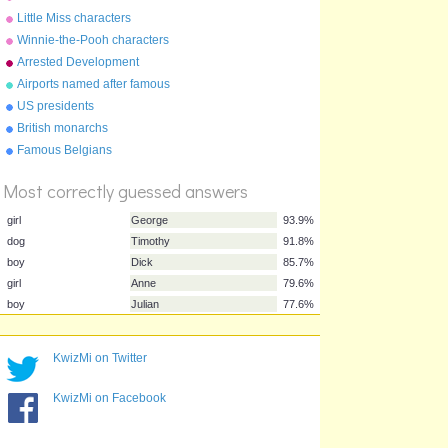
Little Miss characters
Winnie-the-Pooh characters
Arrested Development
Airports named after famous
people
US presidents
British monarchs
%
Score
Famous Belgians
Most correctly guessed answers
girl
George
93.9%
KwizMi on Twitter
dog
Timothy
91.8%
KwizMi on Facebook
boy
Dick
85.7%
girl
Anne
79.6%