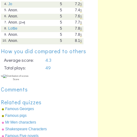
Jo
5
7.2
s
4.
Anon.
5
7.4
s
5.
Anon.
5
7.6
s
6.
Anon.
5
7.7
s
7.
[2
nd
]
Lottie
5
7.8
s
8.
Anon.
5
7.8
s
9.
Anon.
5
8.1
s
10.
How you did compared to others
Average score:
4.3
Total plays:
49
Comments
Related quizzes
Famous Georges
Famous pigs
Mr Men characters
Shakespeare Characters
Famous Five novels