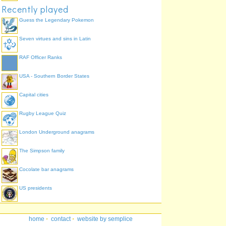
Recently played
Guess the Legendary Pokemon
Seven virtues and sins in Latin
RAF Officer Ranks
USA - Southern Border States
Capital cities
Rugby League Quiz
London Underground anagrams
The Simpson family
Cocolate bar anagrams
US presidents
home
·
contact
·
website by semplice