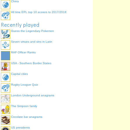
China
All time EPL top 10 scorers to 2017/2018
Recently played
Guess the Legendary Pokemon
Seven virtues and sins in Latin
RAF Officer Ranks
USA - Southern Border States
Capital cities
Rugby League Quiz
London Underground anagrams
The Simpson family
Cocolate bar anagrams
US presidents