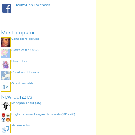
He/She/It was warning
monebat
100.0%
KwizMi on Facebook
We were warning
monebamus
100.0%
You (pl) were warning
monebatis
100.0%
They were warning
monebant
100.0%
Most popular
Composers' pictures
States of the U.S.A.
Human heart
Countries of Europe
One times table
New quizzes
Monopoly board (US)
English Premier League club crests (2019-20)
sta vise volim