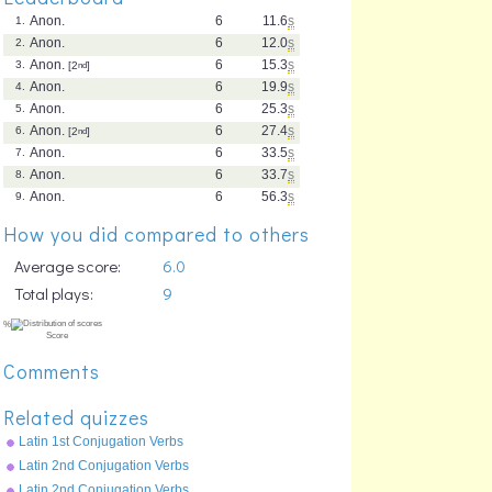
Anon.
6
11.6
s
1.
Anon.
6
12.0
s
2.
Anon.
6
15.3
s
3.
[2
nd
]
Anon.
6
19.9
s
4.
Anon.
6
25.3
s
5.
Anon.
6
27.4
s
6.
[2
nd
]
Anon.
6
33.5
s
7.
Anon.
6
33.7
s
8.
Anon.
6
56.3
s
9.
How you did compared to others
Average score:
6.0
Total plays:
9
Comments
Related quizzes
Latin 1st Conjugation Verbs
Imperfect Tense - amo
Latin 2nd Conjugation Verbs
Future Tense - moneo
Latin 2nd Conjugation Verbs