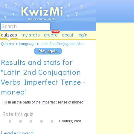
quizzes
my stats
create
about
login
Quizzes
Language
Latin 2nd Conjugation Ver...
Play again
Results and stats for
"Latin 2nd Conjugation
Verbs Imperfect Tense -
moneo"
Fill in all the parts of the Imperfect Tense of moneo!
Rate this quiz
0 vote(s) cast.
Leaderboard