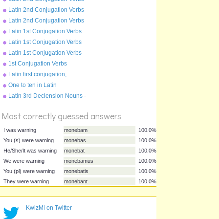
Present Tense - moneo
Latin 2nd Conjugation Verbs
Perfect Tense - moneo
Latin 2nd Conjugation Verbs
Pluperfect Tense - moneo
Latin 1st Conjugation Verbs
Future Tense - amo
Latin 1st Conjugation Verbs
Present Tense - amo
Latin 1st Conjugation Verbs
Perfect Tense - amo
1st Conjugation Verbs
Pluperfect Tense - amo
Latin first conjugation,
present tense
One to ten in Latin
Latin 3rd Declension Nouns -
%
rex
Score
Most correctly guessed answers
I was warning
monebam
100.0%
KwizMi on Twitter
You (s) were warning
monebas
100.0%