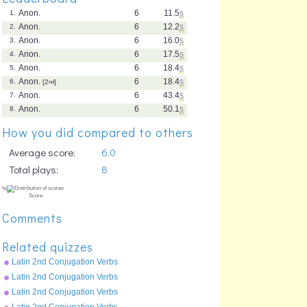
Anon.
6
11.5
s
1.
Anon.
6
12.2
s
2.
Anon.
6
16.0
s
3.
Anon.
6
17.5
s
4.
Anon.
6
18.4
s
5.
Anon.
6
18.4
s
6.
[2
nd
]
Anon.
6
43.4
s
7.
Anon.
6
50.1
s
8.
How you did compared to others
Average score:
6.0
Total plays:
8
Comments
Related quizzes
Latin 2nd Conjugation Verbs
Future Tense - moneo
Latin 2nd Conjugation Verbs
Perfect Tense - moneo
Latin 2nd Conjugation Verbs
Imperfect Tense - moneo
Latin 2nd Conjugation Verbs