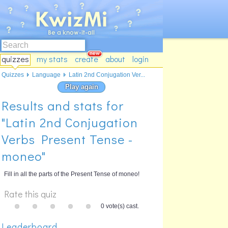
quizzes
my stats
create
about
login
Quizzes
Language
Latin 2nd Conjugation Ver...
Play again
Results and stats for
"Latin 2nd Conjugation
Verbs Present Tense -
moneo"
Fill in all the parts of the Present Tense of moneo!
Rate this quiz
0 vote(s) cast.
Leaderboard