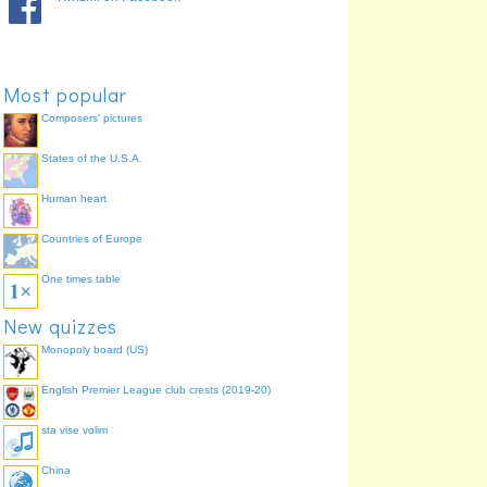
We warn
monemus
100.0%
You (pl) warn
monetis
100.0%
They warn
monent
100.0%
Most popular
Composers' pictures
States of the U.S.A.
Human heart
Countries of Europe
One times table
New quizzes
Monopoly board (US)
English Premier League club crests (2019-20)
sta vise volim
China