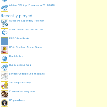
All time EPL top 10 scorers to 2017/2018
Recently played
Guess the Legendary Pokemon
Seven virtues and sins in Latin
RAF Officer Ranks
USA - Southern Border States
Capital cities
Rugby League Quiz
London Underground anagrams
The Simpson family
Cocolate bar anagrams
US presidents