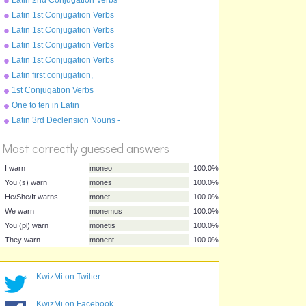
Pluperfect Tense - moneo
Latin 1st Conjugation Verbs
Present Tense - amo
Latin 1st Conjugation Verbs
Future Tense - amo
Latin 1st Conjugation Verbs
Perfect Tense - amo
Latin 1st Conjugation Verbs
Imperfect Tense - amo
Latin first conjugation,
present tense
1st Conjugation Verbs
Pluperfect Tense - amo
One to ten in Latin
%
Latin 3rd Declension Nouns -
Score
rex
Most correctly guessed answers
I warn
moneo
100.0%
KwizMi on Twitter
You (s) warn
mones
100.0%
He/She/It warns
monet
100.0%
KwizMi on Facebook