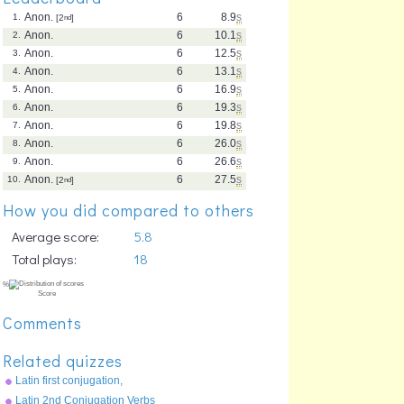
Anon.
6
8.9
s
1.
[2
nd
]
Anon.
6
10.1
s
2.
Anon.
6
12.5
s
3.
Anon.
6
13.1
s
4.
Anon.
6
16.9
s
5.
Anon.
6
19.3
s
6.
Anon.
6
19.8
s
7.
Anon.
6
26.0
s
8.
Anon.
6
26.6
s
9.
Anon.
6
27.5
s
10.
[2
nd
]
How you did compared to others
Average score:
5.8
Total plays:
18
Comments
Related quizzes
Latin first conjugation,
present tense
Latin 2nd Conjugation Verbs