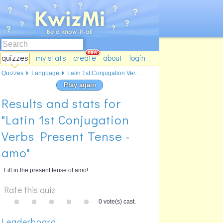
quizzes
my stats
create
about
login
Quizzes
Language
Latin 1st Conjugation Ver...
Play again
Results and stats for
"Latin 1st Conjugation
Verbs Present Tense -
amo"
Fill in the present tense of amo!
Rate this quiz
0 vote(s) cast.
Leaderboard