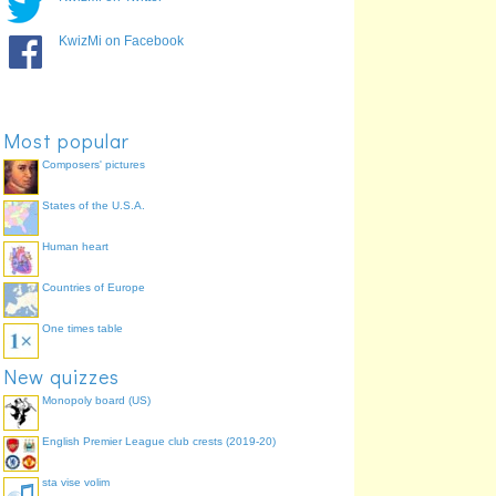
You (s) love
amas
100.0%
He/She/It loves
amat
100.0%
KwizMi on Facebook
We love
amamus
94.4%
You (pl) love
amatis
94.4%
They love
amant
88.9%
Most popular
Composers' pictures
States of the U.S.A.
Human heart
Countries of Europe
One times table
New quizzes
Monopoly board (US)
English Premier League club crests (2019-20)
sta vise volim