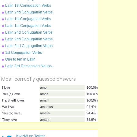
Present Tense - moneo
Latin 1st Conjugation Verbs
Future Tense - amo
Latin 2nd Conjugation Verbs
Future Tense - moneo
Latin 1st Conjugation Verbs
Perfect Tense - amo
Latin 1st Conjugation Verbs
Imperfect Tense - amo
Latin 2nd Conjugation Verbs
Perfect Tense - moneo
Latin 2nd Conjugation Verbs
Imperfect Tense - moneo
Latin 2nd Conjugation Verbs
Pluperfect Tense - moneo
1st Conjugation Verbs
Pluperfect Tense - amo
One to ten in Latin
Latin 3rd Declension Nouns -
%
rex
Score
Most correctly guessed answers
I love
amo
100.0%
KwizMi on Twitter