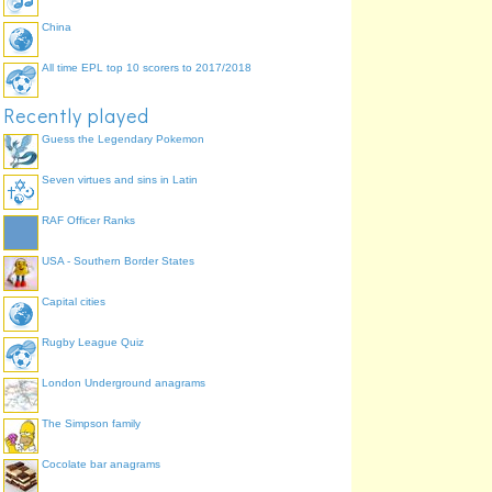
China
All time EPL top 10 scorers to 2017/2018
Recently played
Guess the Legendary Pokemon
Seven virtues and sins in Latin
RAF Officer Ranks
USA - Southern Border States
Capital cities
Rugby League Quiz
London Underground anagrams
The Simpson family
Cocolate bar anagrams