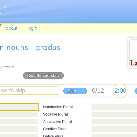
about
login
on nouns - gradus
question.
Results and stats
Skip
Nominative Plural
Vocative Plural
Accusative Plural
Genitive Plural
Dative Plural