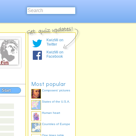
KwizMi on
Twitter
KwizMi on
Facebook
Most popular
Start
Composers' pictures
States of the U.S.A.
Human heart
Countries of Europe
One times table