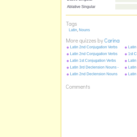
Ablative Singular
Tags
Latin
,
Nouns
More quizzes by
Carina
Latin 2nd Conjugation Verbs
Latin
Pluperfect Tense - moneo
Perf
Latin 2nd Conjugation Verbs
1st C
Present Tense - moneo
Plupe
Latin 1st Conjugation Verbs
Latin
Imperfect Tense - amo
Pres
Latin 3rd Declension Nouns -
Latin
cubile
opus
Latin 2nd Declension Nouns
Latin
- servus
puell
Comments