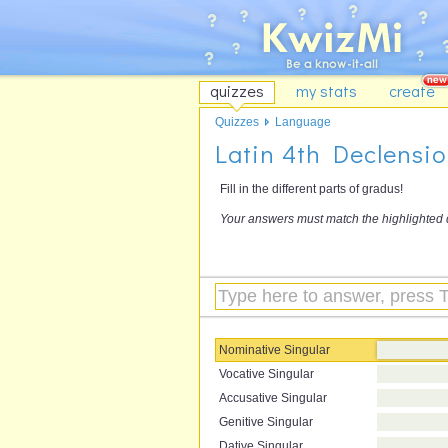
quizzes
my stats
create
Quizzes
Language
Latin 4th Declensi
Fill in the different parts of gradus!
Your answers must match the highlighted 
Nominative Singular
Vocative Singular
Accusative Singular
Genitive Singular
Dative Singular