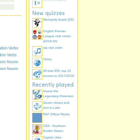
New quizzes
Monopoly board (US)
English Premier
League club crests
(2019-20)
ation Verbs
sta vise volim
- moneo
tion Verbs
China
mo
sion Nouns
sion Nouns
All time EPL top 10
scorers to 2017/2018
Recently played
Guess the
Legendary Pokemon
Seven virtues and
sins in Latin
RAF Officer Ranks
USA - Southern
Border States
Capital cities