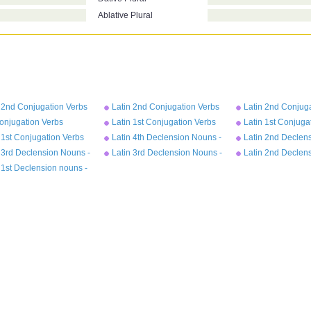
Ablative Plural
 2nd Conjugation Verbs
Latin 2nd Conjugation Verbs
Latin 2nd Conjug
ect Tense - moneo
Future Tense - moneo
Imperfect Tense 
onjugation Verbs
Latin 1st Conjugation Verbs
Latin 1st Conjuga
rfect Tense - amo
Perfect Tense - amo
Future Tense - a
 1st Conjugation Verbs
Latin 4th Declension Nouns -
Latin 2nd Declen
ent Tense - amo
genu
- bellum
 3rd Declension Nouns -
Latin 3rd Declension Nouns -
Latin 2nd Declen
rex
- magister
 1st Declension nouns -
a