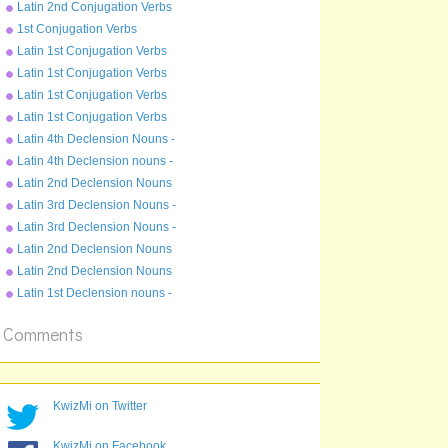
Imperfect Tense - moneo
Latin 2nd Conjugation Verbs
Present Tense - moneo
1st Conjugation Verbs
Pluperfect Tense - amo
Latin 1st Conjugation Verbs
Perfect Tense - amo
Latin 1st Conjugation Verbs
Future Tense - amo
Latin 1st Conjugation Verbs
Imperfect Tense - amo
Latin 1st Conjugation Verbs
Present Tense - amo
Latin 4th Declension Nouns -
genu
Latin 4th Declension nouns -
gradus
Latin 2nd Declension Nouns
- bellum
Latin 3rd Declension Nouns -
cubile
Latin 3rd Declension Nouns -
rex
Latin 2nd Declension Nouns
- magister
Latin 2nd Declension Nouns
- servus
Latin 1st Declension nouns -
puella
Comments
KwizMi on Twitter
KwizMi on Facebook