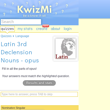
quizzes
my stats
create
about
login
Quizzes
Language
Latin 3rd
Declension
Nouns - opus
Fill in all the parts of opus!
Your answers must match the highlighted question.
Results and stats