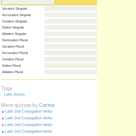
Nominative Singular
Vocative Singular
Accusative Singular
Genitive SIngular
Dative Singular
Ablative Singular
Nominative Plural
Vocative Plural
Accusative Plural
Genitive Plural
Tags
Dative Plural
Latin
,
Nouns
Ablative Plural
More quizzes by
Carina
Latin 2nd Conjugation Verbs
Pluperfect Tense - moneo
Latin 2nd Conjugation Verbs
Perfect Tense - moneo
Latin 2nd Conjugation Verbs
Future Tense - moneo
Latin 2nd Conjugation Verbs