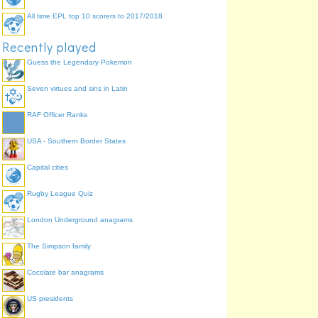
All time EPL top 10 scorers to 2017/2018
Recently played
Guess the Legendary Pokemon
Seven virtues and sins in Latin
RAF Officer Ranks
USA - Southern Border States
Capital cities
Rugby League Quiz
London Underground anagrams
The Simpson family
Cocolate bar anagrams
US presidents