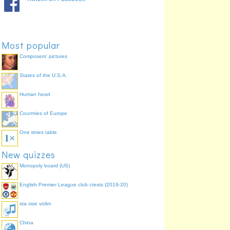
Most popular
Composers' pictures
States of the U.S.A.
Human heart
Countries of Europe
One times table
New quizzes
Monopoly board (US)
English Premier League club crests (2019-20)
sta vise volim
China