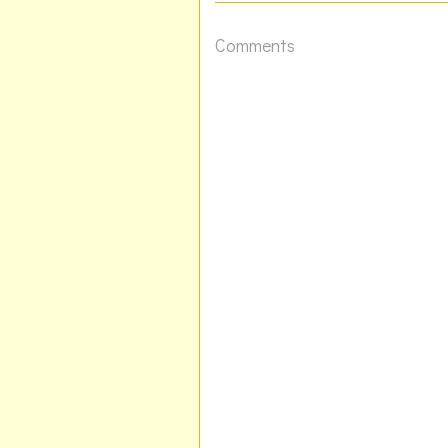
Comments