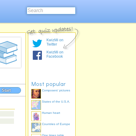
KwizMi on
Twitter
KwizMi on
Facebook
Most popular
Start
Composers' pictures
States of the U.S.A.
Human heart
Countries of Europe
One times table