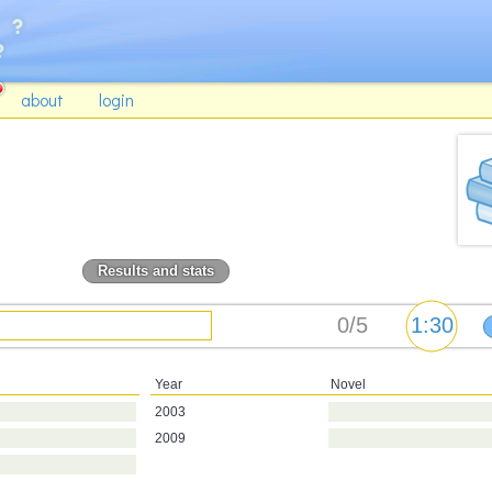
about
login
Results and stats
Year
Novel
2003
2009