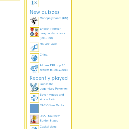
New quizzes
Monopoly board (US)
English Premier
League club crests
(2019-20)
sta vise volim
China
All time EPL top 10
scorers to 2017/2018
Recently played
Guess the
Legendary Pokemon
Seven virtues and
sins in Latin
RAF Officer Ranks
USA - Southern
Border States
Capital cities