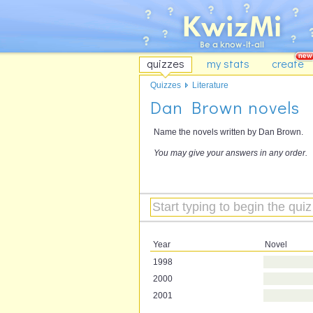
quizzes
my stats
create
Quizzes
Literature
Dan Brown novels
Name the novels written by Dan Brown.
You may give your answers in any order.
Year
Novel
1998
2000
2001