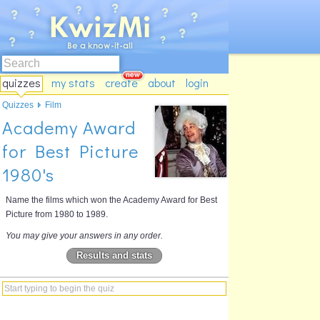
quizzes
my stats
create
about
login
Quizzes
Film
Academy Award
for Best Picture
1980's
Name the films which won the Academy Award for Best
Picture from 1980 to 1989.
You may give your answers in any order.
Results and stats