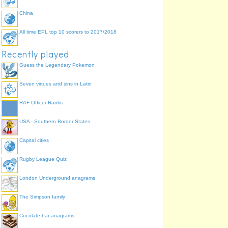
China
All time EPL top 10 scorers to 2017/2018
Recently played
Guess the Legendary Pokemon
Seven virtues and sins in Latin
RAF Officer Ranks
USA - Southern Border States
Capital cities
Rugby League Quiz
London Underground anagrams
The Simpson family
Cocolate bar anagrams