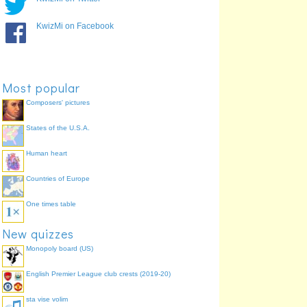
KwizMi on Facebook
Most popular
Composers' pictures
States of the U.S.A.
Human heart
Countries of Europe
One times table
New quizzes
Monopoly board (US)
English Premier League club crests (2019-20)
sta vise volim