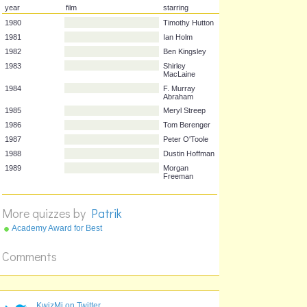
year
film
starring
1980
Timothy Hutton
1981
Ian Holm
1982
Ben Kingsley
1983
Shirley
MacLaine
1984
F. Murray
Abraham
1985
Meryl Streep
1986
Tom Berenger
1987
Peter O'Toole
More quizzes by
Patrik
1988
Dustin Hoffman
1989
Morgan
Academy Award for Best
Freeman
Picture 1970's
Comments
KwizMi on Twitter