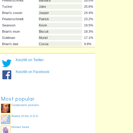
Swanson
Bonnie
59.8%
Brown
Loretta
54.9%
Goldman
Mort
54.9%
Pewterschmidt
Carter
52.4%
Goldman
Neil
39.0%
Brown
Cleveland Jr.
35.4%
Swanson
Susie
35.4%
Pewterschmidt
Barbara
28.0%
Tucker
Jake
25.6%
KwizMi on Twitter
Brian's cousin
Jasper
24.4%
Pewterschmidt
Patrick
23.2%
KwizMi on Facebook
Swanson
Kevin
19.5%
Brian's mum
Biscuit
18.3%
Goldman
Muriel
17.1%
Most popular
Brian's dad
Cocoa
9.8%
Composers' pictures
States of the U.S.A.
Human heart