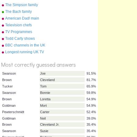
world
The Simpson family
The Bach family
American Dad! main
characters
Television chefs
TV Programmes
Todd Carty shows
BBC channels in the UK
%
Longest running UK TV
Score
shows by category
Most correctly guessed answers
Swanson
Joe
91.5%
Brown
Cleveland
81.7%
Tucker
Tom
65.9%