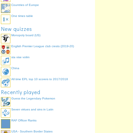
Countries of Europe
One times table
New quizzes
Monopoly board (US)
English Premier League club crests (2019-20)
sta vise volim
China
All time EPL top 10 scorers to 2017/2018
Recently played
Guess the Legendary Pokemon
Seven virtues and sins in Latin
RAF Officer Ranks
USA - Southern Border States