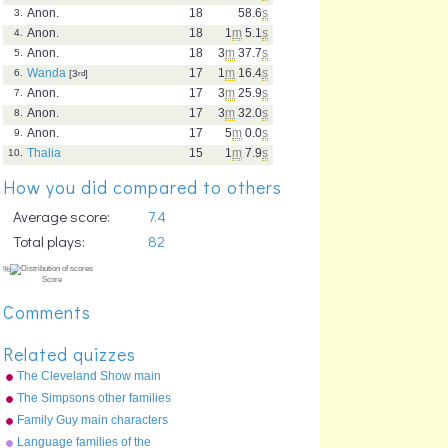
Anon.
18
58.6
s
3.
Anon.
18
1
m
5.1
s
4.
Anon.
18
3
m
37.7
s
5.
Wanda
17
1
m
16.4
s
6.
[3
rd
]
Anon.
17
3
m
25.9
s
7.
Anon.
17
3
m
32.0
s
8.
Anon.
17
5
m
0.0
s
9.
Thalia
15
1
m
7.9
s
10.
How you did compared to others
Average score:
7.4
Total plays:
82
Comments
Related quizzes
The Cleveland Show main
characters
The Simpsons other families
Family Guy main characters
Language families of the