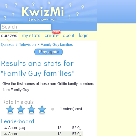
quizzes
my stats
create
about
login
Quizzes
Television
Family Guy families
Play again
Results and stats for
"Family Guy families"
Give the first names of these non-Griffin family members
from Family Guy.
Rate this quiz
1 vote(s) cast.
Leaderboard
Anon.
18
52.0
s
1.
[2
nd
]
Anon.
18
57.0
s
2.